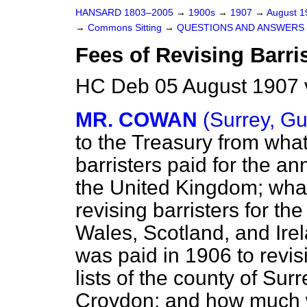
HANSARD 1803–2005
→
1900s
→
1907
→
August 
→
Commons Sitting
→
QUESTIONS AND ANSWERS 
Fees of Revising Barris
HC Deb 05 August 1907 
MR. COWAN
(Surrey, Gu
to the Treasury from what
barristers paid for the ann
the United Kingdom; what
revising barristers for t
Wales, Scotland, and Ire
was paid in 1906 to revisi
lists of the county of Sur
Croydon; and how much 