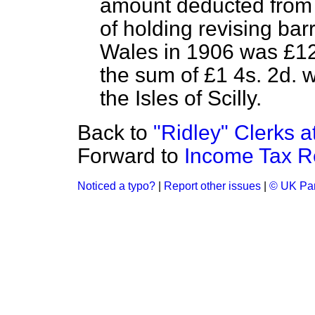
amount deducted from l
of holding revising bar
Wales in 1906 was £12,
the sum of £1 4s. 2d. 
the Isles of Scilly.
Back to
"Ridley" Clerks 
Forward to
Income Tax R
Noticed a typo?
|
Report other issues
|
© UK Par