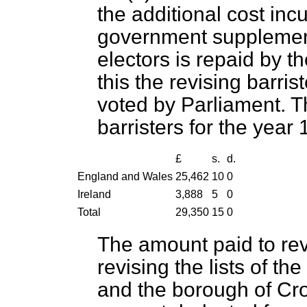
the additional cost inc
government supplement 
electors is repaid by t
this the revising barri
voted by Parliament. T
barristers for the year
£
s.
d.
England and Wales
25,462
10
0
Ireland
3,888
5
0
Total
29,350
15
0
The amount paid to revi
revising the lists of th
and the borough of Cr