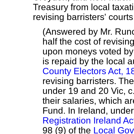
Treasury from local taxat
revising barristers' cour
(
Answered by Mr. Run
half the cost of revisin
upon moneys voted by P
is repaid by the local 
County Electors Act, 1
revising barristers. The
under 19 and 20 Vic, c.
their salaries, which a
Fund. In Ireland, under
Registration Ireland Ac
98 (9) of the
Local Gov