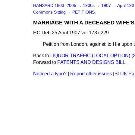
HANSARD 1803–2005
→
1900s
→
1907
→
April 19
Commons Sitting
→
PETITIONS.
MARRIAGE WITH A DECEASED WIFE'S 
HC Deb 25 April 1907 vol 173 c229
Petition from London, against; to I lie upon 
Back to
LIQUOR TRAFFIC (LOCAL OPTION) (
Forward to
PATENTS AND DESIGNS BILL.
Noticed a typo?
|
Report other issues
|
© UK Par