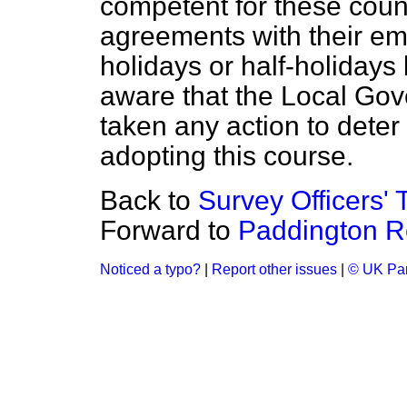
competent for these counci
agreements with their em
holidays or half-holidays
aware that the Local Go
taken any action to deter
adopting this course.
Back to
Survey Officers' 
Forward to
Paddington Re
Noticed a typo?
|
Report other issues
|
© UK Par