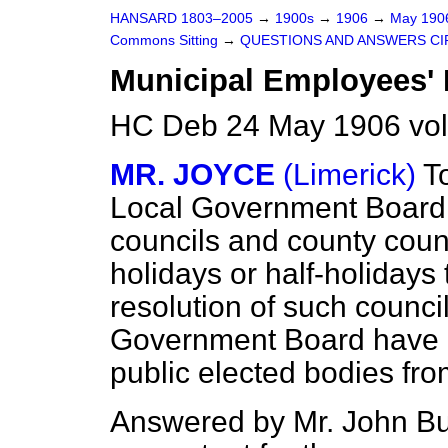
HANSARD 1803–2005
→
1900s
→
1906
→
May 19
Commons Sitting
→
QUESTIONS AND ANSWERS CI
Municipal Employees' 
HC Deb 24 May 1906 vol
MR. JOYCE
(Limerick)
T
Local Government Board
councils and county coun
holidays or half-holidays
resolution of such counci
Government Board have e
public elected bodies fro
Answered by Mr. John B