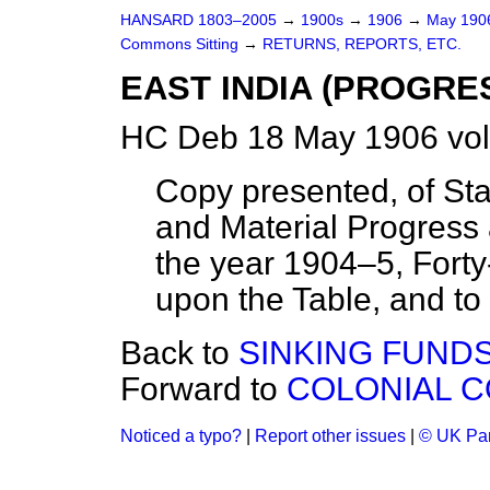
HANSARD 1803–2005
→
1900s
→
1906
→
May 19
Commons Sitting
→
RETURNS, REPORTS, ETC.
EAST INDIA (PROGRE
HC Deb 18 May 1906 vol
Copy presented, of Sta
and Material Progress 
the year 1904–5, Forty-f
upon the Table, and to 
Back to
SINKING FUNDS
Forward to
COLONIAL 
Noticed a typo?
|
Report other issues
|
© UK Par