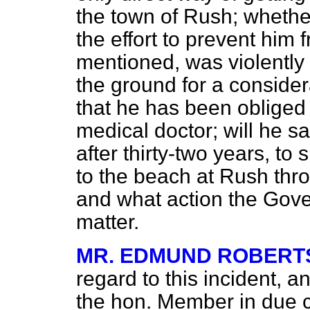
the town of Rush; whether
the effort to prevent him
mentioned, was violently
the ground for a consider
that he has been obliged 
medical doctor; will he 
after thirty-two years, to
to the beach at Rush th
and what action the Gove
matter.
MR. EDMUND ROBERT
regard to this incident, a
the hon. Member in due 