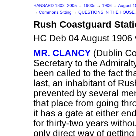
HANSARD 1803–2005
→
1900s
→
1906
→
August 
→
Commons Sitting
→
QUESTIONS IN THE HOUSE.
Rush Coastguard Stat
HC Deb 04 August 1906 
MR. CLANCY
(Dublin Co
Secretary to the Admiralt
been called to the fact t
last, an inhabitant of Ru
prevented by several men
that place from going th
it has a gate at either en
for thirty-two years without
only direct way of gettin