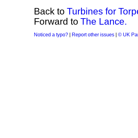
Back to
Turbines for Tor
Forward to
The Lance.
Noticed a typo?
|
Report other issues
|
© UK Par