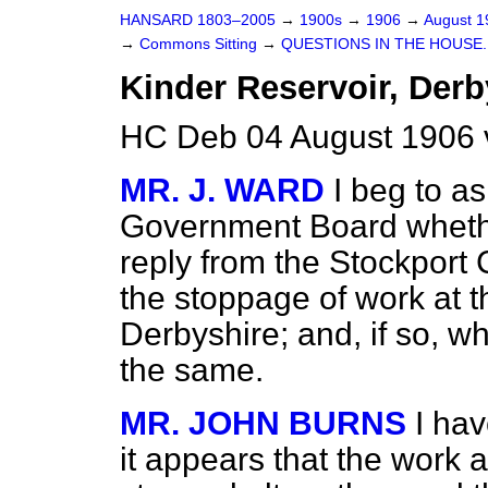
HANSARD 1803–2005
→
1900s
→
1906
→
August 
→
Commons Sitting
→
QUESTIONS IN THE HOUSE.
Kinder Reservoir, Derb
HC Deb 04 August 1906 
MR. J. WARD
I beg to a
Government
Board wheth
reply from the Stockport 
the stoppage of work at t
Derbyshire; and, if so, w
the same.
MR. JOHN BURNS
I ha
it appears that the work 