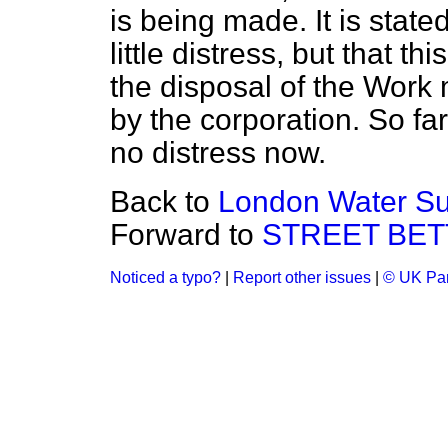
is being made. It is state
little distress, but that th
the disposal of the Work 
by the corporation. So fa
no distress now.
Back to
London Water Su
Forward to
STREET BETT
Noticed a typo?
|
Report other issues
|
© UK Par