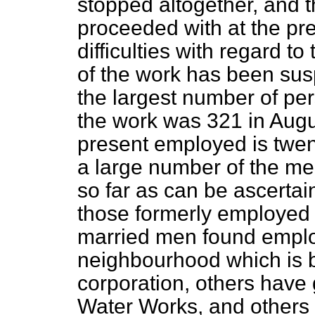
stopped altogether, and th
proceeded with at the pre
difficulties with regard t
of the work has been susp
the largest number of pe
the work was 321 in Aug
present employed is twen
a large number of the me
so far as can be ascertai
those formerly employed i
married men found emplo
neighbourhood which is b
corporation, others have
Water Works, and others