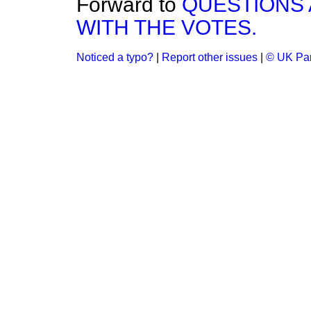
Forward to
QUESTIONS
WITH THE VOTES.
Noticed a typo?
|
Report other issues
|
© UK Par