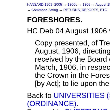
HANSARD 1803–2005
→
1900s
→
1906
→
August 
→
Commons Sitting
→
RETURNS, REPORTS, ETC.
FORESHORES.
HC Deb 04 August 1906 
Copy presented, of Tre
August, 1906, directin
received by the Board 
March, 1906, in respect
the Crown in the Fore
[by Act]; to lie upon the
Back to
UNIVERSITIES 
(ORDINANCE).