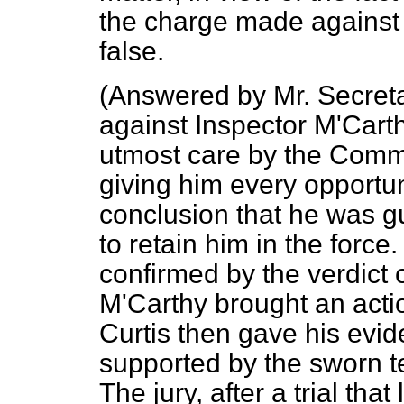
the charge made against 
false.
(
Answered by Mr. Secret
against Inspector M'Carth
utmost care by the Commi
giving him every opportun
conclusion that he was gu
to retain him in the force
confirmed by the verdict 
M'Carthy brought an actio
Curtis then gave his evid
supported by the sworn t
The jury, after a trial tha