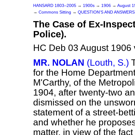
HANSARD 1803–2005
→
1900s
→
1906
→
August 
→
Commons Sitting
→
QUESTION'S AND ANSWERS
The Case of Ex-Inspect
Police).
HC Deb 03 August 1906 
MR. NOLAN
(Louth, S.)
for the Home Department
M'Carthy, of the Metropol
1904, after twenty-two an
dismissed on the unswor
statement of a street-be
and whether he proposes t
matter, in view of the fac