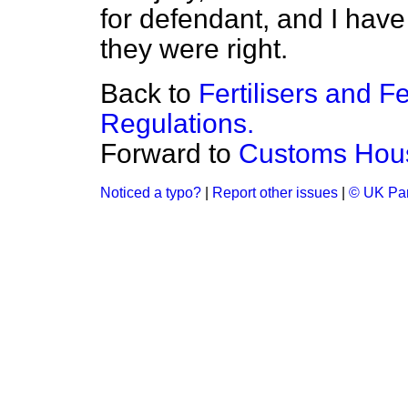
for defendant, and I have 
they were right.
Back to
Fertilisers and F
Regulations.
Forward to
Customs Hou
Noticed a typo?
|
Report other issues
|
© UK Par