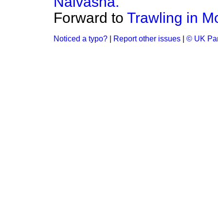
Naivasha.
Forward to
Trawling in Mo
Noticed a typo?
|
Report other issues
|
© UK Par