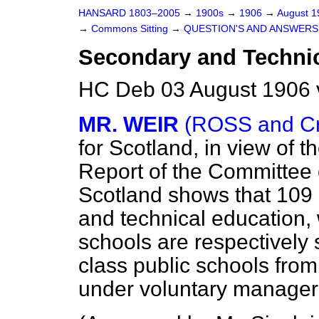
HANSARD 1803–2005
→
1900s
→
1906
→
August 
→
Commons Sitting
→
QUESTION'S AND ANSWERS
Secondary and Technic
HC Deb 03 August 1906 
MR. WEIR
(ROSS and Cr
for Scotland, in view of t
Report of the Committee 
Scotland shows that 109
and technical education, 
schools are respectively 
class public schools fr
under voluntary manager