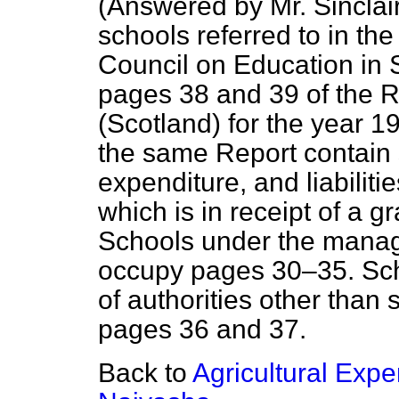
(
Answered by Mr. Sinclair
schools referred to in th
Council on Education in 
pages 38 and 39 of the 
(Scotland) for the year 
the same Report contain 
expenditure, and liabiliti
which is in receipt of a 
Schools under the manag
occupy pages 30–35. Sc
of authorities other than
pages 36 and 37.
Back to
Agricultural Expe