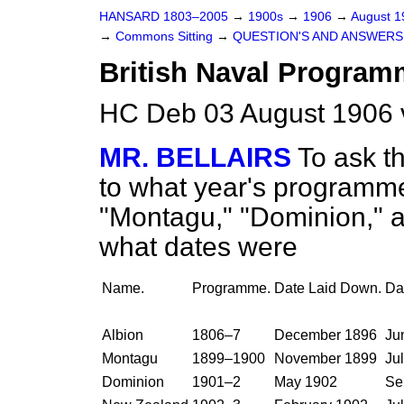
HANSARD 1803–2005
→
1900s
→
1906
→
August 
→
Commons Sitting
→
QUESTION'S AND ANSWERS
British Naval Program
HC Deb 03 August 1906 
MR. BELLAIRS
To ask t
to what year's programmes
"Montagu," "Dominion," 
what dates were
Name.
Programme.
Date Laid Down.
Da
Albion
1806–7
December 1896
Ju
Montagu
1899–1900
November 1899
Ju
Dominion
1901–2
May 1902
Se