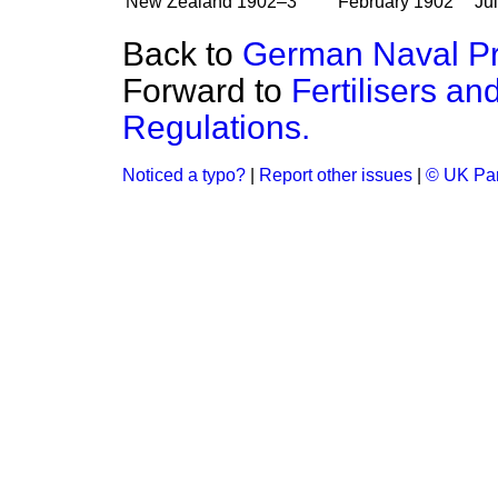
New Zealand
1902–3
February 1902
Ju
Back to
German Naval P
Forward to
Fertilisers a
Regulations.
Noticed a typo?
|
Report other issues
|
© UK Par