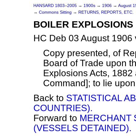
HANSARD 1803–2005
→
1900s
→
1906
→
August 
→
Commons Sitting
→
RETURNS, REPORTS, ETC.
BOILER EXPLOSIONS A
HC Deb 03 August 1906 
Copy presented, of Rep
Board of Trade upon th
Explosions Acts, 1882
Command]; to lie upon 
Back to
STATISTICAL A
COUNTRIES).
Forward to
MERCHANT S
(VESSELS DETAINED).