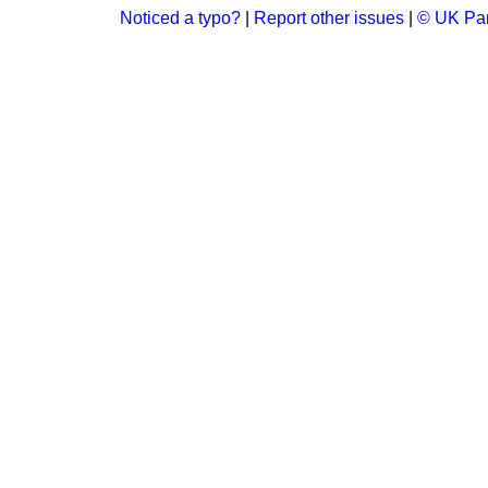
Noticed a typo?
|
Report other issues
|
© UK Par