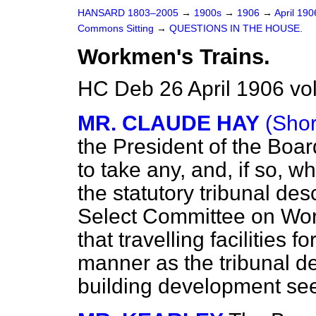
HANSARD 1803–2005
→
1900s
→
1906
→
April 19
Commons Sitting
→
QUESTIONS IN THE HOUSE.
Workmen's Trains.
HC Deb 26 April 1906 vo
MR. CLAUDE HAY
(Shor
the President of the Boa
to take any, and, if so, 
the statutory tribunal des
Select Committee on Work
that travelling facilities
manner as the tribunal de
building development se