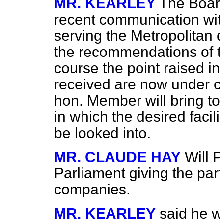
MR. KEARLEY
The Boar
recent communication wi
serving the Metropolitan d
the recommendations of t
course the point raised i
received are now under co
hon. Member will bring to
in which the desired
facil
be looked into.
MR. CLAUDE HAY
Will 
Parliament giving the par
companies.
MR. KEARLEY
said he w