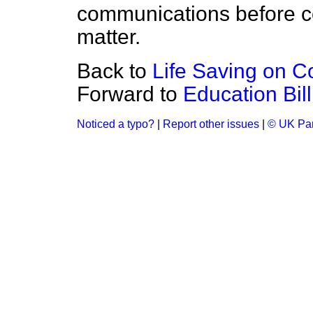
communications before co
matter.
Back to
Life Saving on C
Forward to
Education Bil
Noticed a typo?
|
Report other issues
|
© UK Par