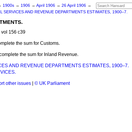
→
1900s
→
1906
→
April 1906
→
26 April 1906
→
IL SERVICES AND REVENUE DEPARTMENTS ESTIMATES, 1900–7.
TMENTS.
 vol 156 c39
omplete the sum for Customs.
 complete the sum for Inland Revenue.
ICES AND REVENUE DEPARTMENTS ESTIMATES, 1900–7.
RVICES.
rt other issues
|
© UK Parliament