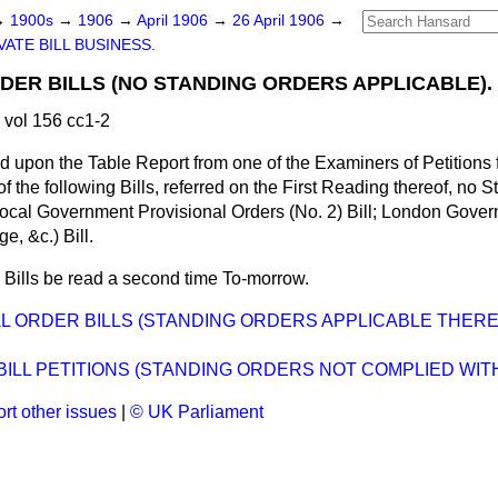
→
1900s
→
1906
→
April 1906
→
26 April 1906
→
VATE BILL BUSINESS.
DER BILLS (NO STANDING ORDERS APPLICABLE).
 vol 156 cc1-2
 upon the Table Report from one of the Examiners of
Petitions 
of the following Bills, referred on the First Reading thereof, no 
, Local Government Provisional Orders (No. 2) Bill; London Go
, &c.) Bill.
 Bills be read a second time To-morrow.
L ORDER BILLS (STANDING ORDERS APPLICABLE THER
BILL PETITIONS (STANDING ORDERS NOT COMPLIED WITH
rt other issues
|
© UK Parliament