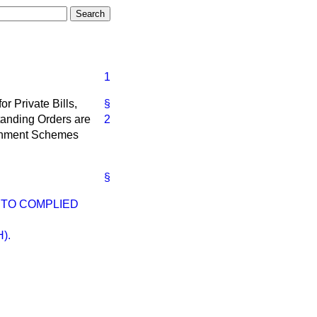
1
for Private Bills,
§
Standing Orders are
2
vernment Schemes
§
ETO COMPLIED
).