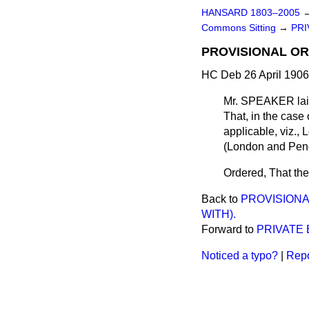
HANSARD 1803–2005
Commons Sitting
→
PRI
PROVISIONAL OR
HC Deb 26 April 1906
Mr. SPEAKER laid
That, in the case 
applicable, viz.
(London and Penge
Ordered, That the
Back to
PROVISIONA
WITH).
Forward to
PRIVATE 
Noticed a typo?
|
Repo