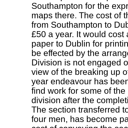
Southampton for the expre
maps there. The cost of 
from Southampton to Dub
£50 a year. It would cos
paper to Dublin for print
be effected by the arra
Division is not engaged o
view of the breaking up of
year endeavour has been 
find work for some of the
division after the complet
The section transferred t
four men, has become par