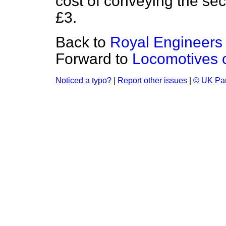
cost of conveying the se
£3.
Back to
Royal Engineers
Forward to
Locomotives 
Noticed a typo?
|
Report other issues
|
© UK Par