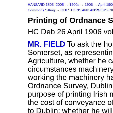
HANSARD 1803–2005
→
1900s
→
1906
→
April 19
Commons Sitting
→
QUESTIONS AND ANSWERS CI
Printing of Ordnance 
HC Deb 26 April 1906 vo
MR. FIELD
To ask the h
Somerset, as representin
Agriculture, whether he 
circumstances machinery f
working the machinery h
Ordnance Survey, Dublin,
purpose of printing Irish
the cost of conveyance 
to Dublin; whether he will 