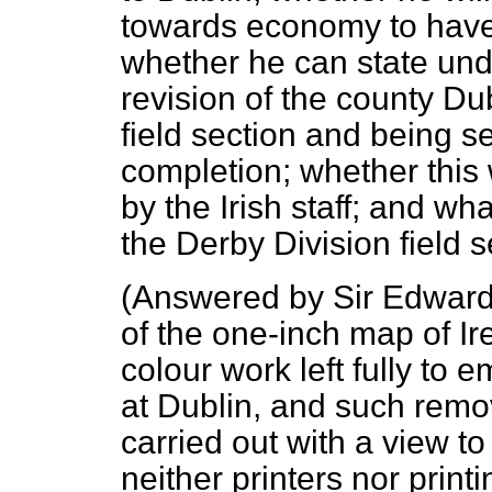
towards economy to have 
whether he can state und
revision of the county D
field section and being s
completion; whether this 
by the Irish staff; and w
the Derby Division field s
(
Answered by Sir Edward
of the one-inch map of Ir
colour work left fully to 
at Dublin, and such rem
carried out with a view to
neither printers nor pri