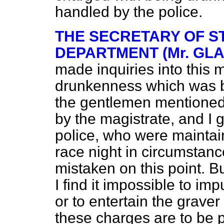
handled by the police.
THE SECRETARY OF S
DEPARTMENT (Mr. GL
made inquiries into this 
drunkenness which was br
the gentlemen mentioned
by the magistrate, and I g
police, who were maintain
race night in circumstance
mistaken on this point. Bu
I find it impossible to im
or to entertain the grave
these charges are to be p