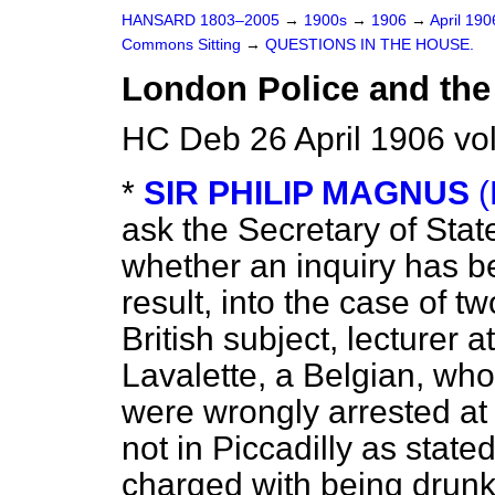
HANSARD 1803–2005
→
1900s
→
1906
→
April 19
Commons Sitting
→
QUESTIONS IN THE HOUSE.
London Police and the
HC Deb 26 April 1906 vo
*
SIR PHILIP MAGNUS
(
ask the Secretary of Sta
whether an inquiry has b
result, into the case of 
British subject, lecturer a
Lavalette, a Belgian, who,
were wrongly arrested at 
not in Piccadilly as state
charged with being drunk