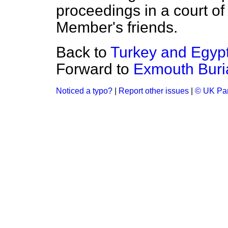
proceedings in a court of
Member's friends.
Back to
Turkey and Egypt
Forward to
Exmouth Buria
Noticed a typo?
|
Report other issues
|
© UK Par