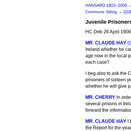
HANSARD 1803–2005
Commons Sitting
→
QUE
Juvenile Prisoners
HC Deb 26 April 1906
MR. CLAUDE HAY
(
Ireland whether he ca
age now in the local p
each case?
I beg also to ask the 
prisoners of sixteen y
whether he will give p
MR. CHERRY
In orde
several prisons in Irel
forward the informati
MR. CLAUDE HAY
I
the Report for the yea