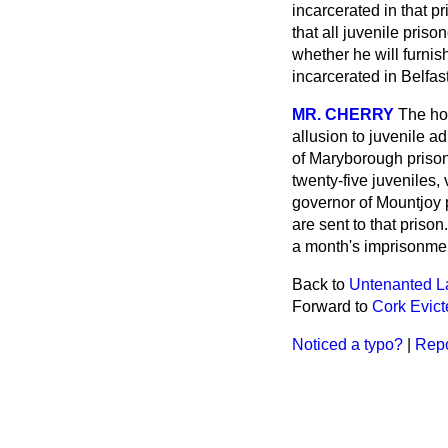
incarcerated in that p
that all juvenile pris
whether he will furnis
incarcerated in Belfast
MR. CHERRY
The ho
allusion to juvenile a
of Maryborough prison
twenty-five juveniles,
governor of Mountjoy 
are sent to that priso
a month's imprisonmen
Back to
Untenanted L
Forward to
Cork Evic
Noticed a typo?
|
Repo