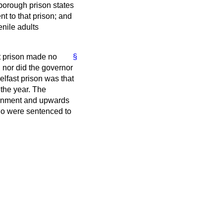
yborough prison states
t to that prison; and
enile adults
t prison made no
§
, nor did the governor
lfast prison was that
 the year. The
isonment and upwards
who were sentenced to