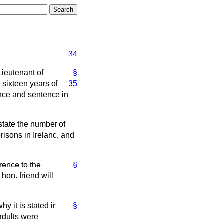
34
Lieutenant of
§
 sixteen years of
35
fence and sentence in
 state the number of
risons in Ireland, and
erence to the
§
 hon. friend will
hy it is stated in
§
 adults were