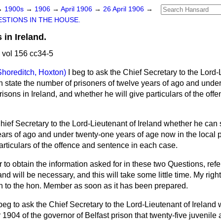
→
1900s
→
1906
→
April 1906
→
26 April 1906
→
STIONS IN THE HOUSE.
 in Ireland.
 vol 156 cc34-5
Shoreditch, Hoxton)
I beg to ask the Chief Secretary to the Lord-
n state the number of prisoners of
twelve years of ago and under
risons in Ireland, and whether he will give particulars of the of
Chief Secretary to the Lord-Lieutenant of Ireland whether he can
ears of ago and under twenty-one years of age now in the local p
articulars of the offence and sentence in each case.
r to obtain the information asked for in these two Questions, ref
and will be necessary, and this will take some little time. My right
on to the hon. Member as soon as it has been prepared.
 beg to ask the Chief Secretary to the Lord-Lieutenant of Ireland w
r 1904 of the governor of Belfast prison that twenty-five juvenile