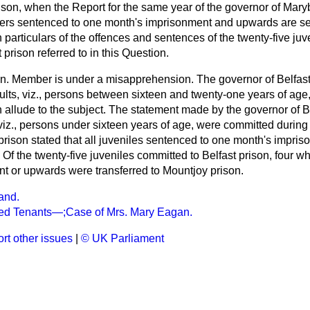
rison, when the Report for the same year of the governor of Mar
oners sentenced to one month's imprisonment and upwards are sen
h particulars of the offences and sentences of the twenty-five juv
 prison referred to in this Question.
n. Member is under a misapprehension. The governor of Belfas
dults, viz., persons between sixteen and twenty-one years of age
 allude to the subject. The statement made by the governor of Be
 viz., persons under sixteen years of age, were committed during
prison stated that all juveniles sentenced to one month's impr
n. Of the twenty-five juveniles committed to Belfast prison, four 
t or upwards were transferred to Mountjoy prison.
and.
ted Tenants—;Case of Mrs. Mary Eagan.
rt other issues
|
© UK Parliament