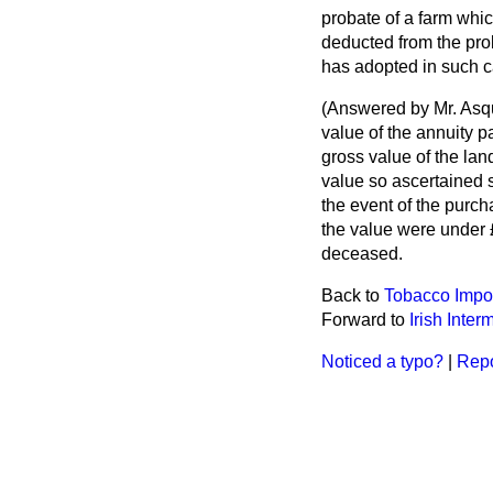
probate of a farm whi
deducted from the pro
has adopted in such c
(
Answered by Mr. Asqu
value of the annuity 
gross value of the land
value so ascertained s
the event of the purch
the value were under £
deceased.
Back to
Tobacco Import
Forward to
Irish Inter
Noticed a typo?
|
Repo