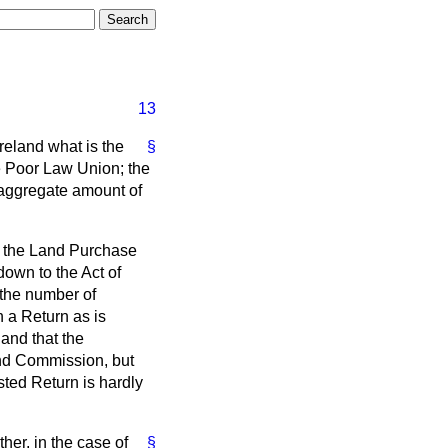
13
Ireland what is the
§
e Poor Law Union; the
 aggregate amount of
r the Land Purchase
 down to the Act of
 the number of
h a Return as is
and that the
and Commission, but
sted Return is hardly
her, in the case of
§