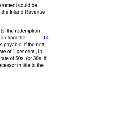
vernment could be
ch the Inland Revenue
ts, the redemption
ion from the
14
 payable. If the nett
e of 1 per cent., in
te of 50s. (or 30s. if
ssor in title to the