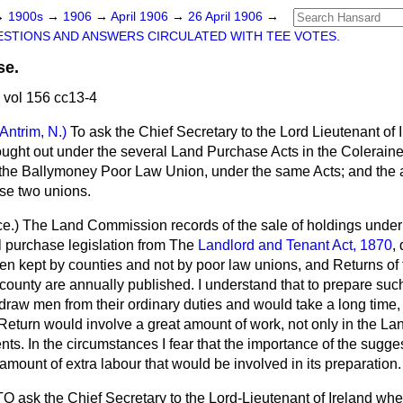
→
1900s
→
1906
→
April 1906
→
26 April 1906
→
STIONS AND ANSWERS CIRCULATED WITH TEE VOTES.
se.
 vol 156 cc13-4
(Antrim, N.)
To ask the Chief Secretary to the Lord Lieutenant of 
ught out under the several Land Purchase Acts in the Colerain
 the Ballymoney Poor Law Union, under the same Acts; and the
se two unions.
ce.
) The Land Commission records of the sale of holdings unde
ll purchase legislation from The
Landlord and Tenant Act, 1870
,
n kept by counties and not by poor law unions, and Returns of
county are annually published. I understand that to prepare suc
raw men from their ordinary duties and would take a long time, 
 Return would involve a great amount of work, not only in the L
nts. In the circumstances I fear that the importance of the sugge
he amount of extra labour that would be involved in its preparation.
TO ask the Chief Secretary to the Lord-Lieutenant of Ireland whet