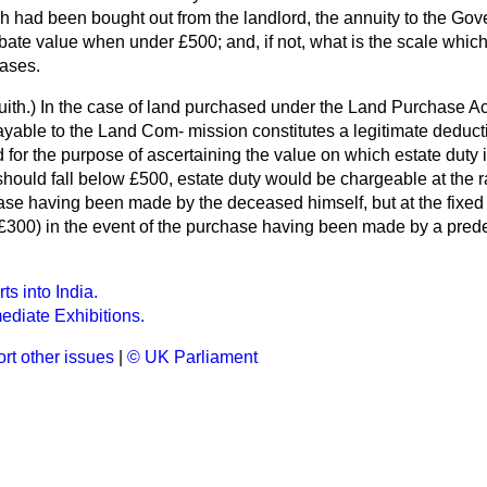
ch had been bought out from the landlord, the annuity to the Go
bate value when under £500; and, if not, what is the scale whi
ases.
ith.
) In the case of land purchased under the Land Purchase Ac
payable to the Land Com-
mission constitutes a legitimate deduct
 for the purpose of ascertaining the value on which estate duty is
hould fall below £500, estate duty would be chargeable at the rat
ase having been made by the deceased himself, but at the fixed ra
300) in the event of the purchase having been made by a predece
s into India.
mediate Exhibitions.
rt other issues
|
© UK Parliament