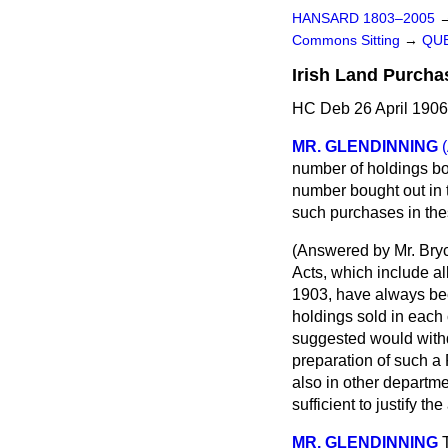
HANSARD 1803–2005
Commons Sitting
→
QUE
Irish Land Purcha
HC Deb 26 April 1906
MR. GLENDINNING
number of holdings bo
number bought out in
such purchases in the
(
Answered by Mr. Bry
Acts, which include a
1903, have always bee
holdings sold in each 
suggested would withd
preparation of such a
also in other departme
sufficient to justify t
MR. GLENDINNING