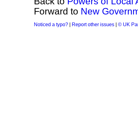
Back to
Powers of Local A
Forward to
New Governme
Noticed a typo?
|
Report other issues
|
© UK Par