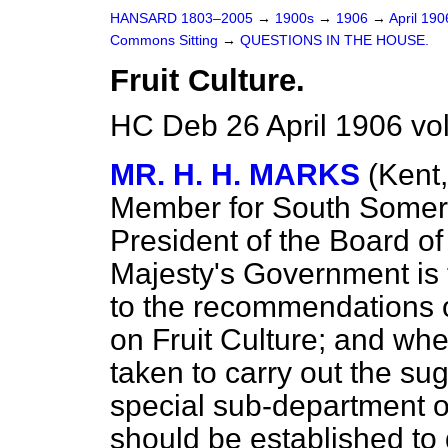
HANSARD 1803–2005
→
1900s
→
1906
→
April 19
Commons Sitting
→
QUESTIONS IN THE HOUSE.
Fruit Culture.
HC Deb 26 April 1906 vo
MR. H. H. MARKS
(Kent
Member for South Somers
President of the Board of
Majesty's Government is 
to the recommendations 
on Fruit Culture; and wh
taken to carry out the su
special sub-department of
should be established to