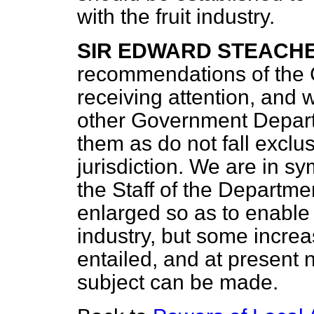
with the fruit industry.
SIR EDWARD STEACH
recommendations of the C
receiving attention, and
other Government Depart
them as do not fall exclu
jurisdiction. We are in s
the Staff of the Departm
enlarged so as to enable i
industry, but some incre
entailed, and at present 
subject can be made.