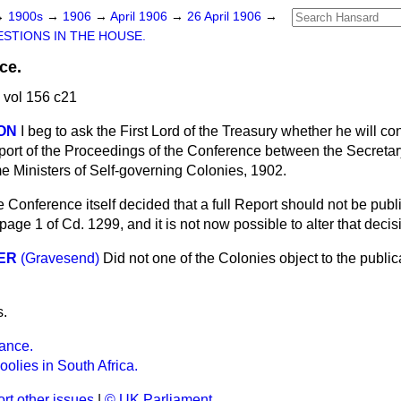
→
1900s
→
1906
→
April 1906
→
26 April 1906
→
STIONS IN THE HOUSE.
ce.
 vol 156 c21
SON
I beg to ask the First Lord of the Treasury whether he will co
eport of the Proceedings of the Conference between the Secretary
e Ministers of Self-governing Colonies, 1902.
 Conference itself decided that a full Report should not be publ
age 1 of Cd. 1299, and it is not now possible to alter that decis
ER
(Gravesend)
Did not one of the Colonies object to the publica
s.
ance.
olies in South Africa.
rt other issues
|
© UK Parliament