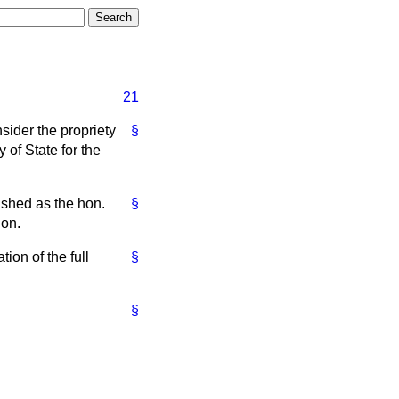
21
nsider the propriety
§
 of State for the
ished as the hon.
§
ion.
tion of the full
§
§