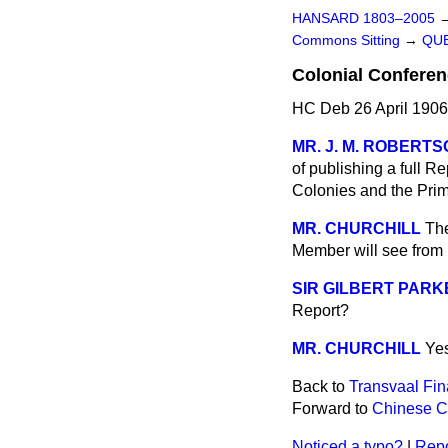
HANSARD 1803–2005
Commons Sitting
→
QUE
Colonial Conferen
HC Deb 26 April 1906
MR. J. M. ROBERT
of publishing a full R
Colonies and the Prim
MR. CHURCHILL
The
Member will see from p
SIR GILBERT PARK
Report?
MR. CHURCHILL
Ye
Back to
Transvaal Fin
Forward to
Chinese Co
Noticed a typo?
|
Repo