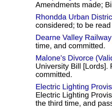
Amendments made; Bill 
Rhondda Urban District
considered; to be read 
Dearne Valley Railway 
time, and committed.
Malone's Divorce (Valid
University Bill [Lords]
committed.
Electric Lighting Provis
Electric Lighting Provi
the third time, and pas