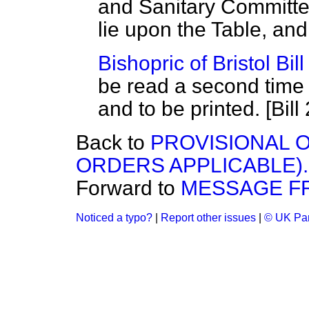
and Sanitary Committe
lie upon the Table, and
Bishopric of Bristol Bill
be read a second time
and to be printed. [Bill 
Back to
PROVISIONAL O
ORDERS APPLICABLE).
Forward to
MESSAGE F
Noticed a typo?
|
Report other issues
|
© UK Par