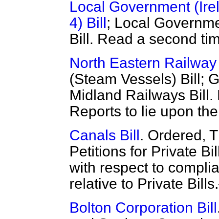
Local Government (Irel
4) Bill
; Local Governme
Bill. Read a second ti
North Eastern Railway 
(Steam Vessels) Bill; G
Midland Railways Bill
Reports to lie upon the
Canals Bill
. Ordered, 
Petitions for Private B
with respect to compli
relative to Private Bill
Bolton Corporation Bill