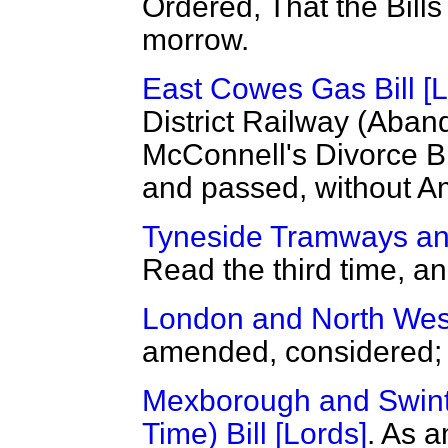
Ordered, That the Bill
morrow.
East Cowes Gas Bill [L
District Railway (Aband
McConnell's Divorce Bil
and passed, without 
Tyneside Tramways and
Read the third time, 
London and North West
amended, considered; t
Mexborough and Swint
Time) Bill [Lords]
. As
a