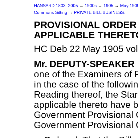
HANSARD 1803–2005
→
1900s
→
1905
→
May 19
Commons Sitting
→
PRIVATE BILL BUSINESS.
PROVISIONAL ORDER 
APPLICABLE THERETO
HC Deb 22 May 1905 vol
Mr. DEPUTY-SPEAKER
one of the Examiners of Pe
in the case of the followin
Reading thereof, the Sta
applicable thereto have 
Government Provisional Or
Government Provisional O