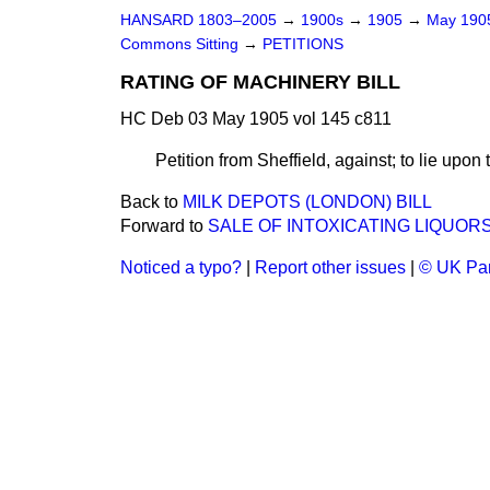
HANSARD 1803–2005
→
1900s
→
1905
→
May 19
Commons Sitting
→
PETITIONS
RATING OF MACHINERY BILL
HC Deb 03 May 1905 vol 145 c811
Petition from Sheffield, against; to lie upon 
Back to
MILK DEPOTS (LONDON) BILL
Forward to
SALE OF INTOXICATING LIQUORS
Noticed a typo?
|
Report other issues
|
© UK Par