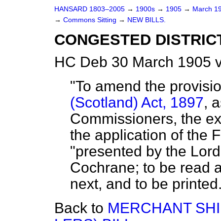
HANSARD 1803–2005
→
1900s
→
1905
→
March 1
→
Commons Sitting
→
NEW BILLS.
CONGESTED DISTRICT
HC Deb 30 March 1905 v
"To amend the provisi
(Scotland) Act, 1897
, 
Commissioners, the ex
the application of the 
"presented by the Lord
Cochrane; to be read
next, and to be printed. 
Back to
MERCHANT SHI