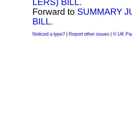
LERS) BILL.
Forward to
SUMMARY JU
BILL.
Noticed a typo?
|
Report other issues
|
© UK Par