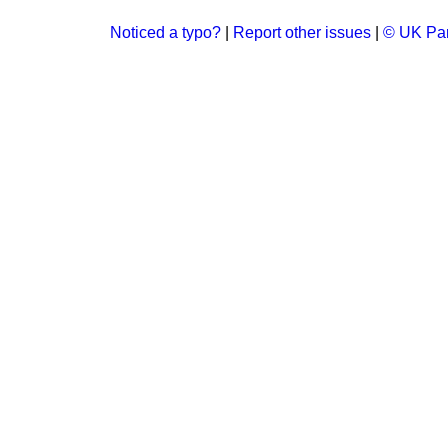
Noticed a typo?
|
Report other issues
|
© UK Par