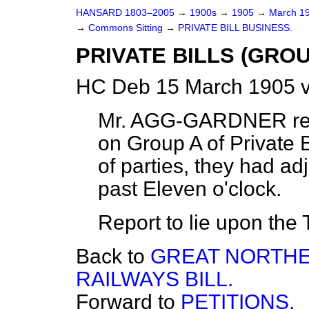
HANSARD 1803–2005
→
1900s
→
1905
→
March 1
→
Commons Sitting
→
PRIVATE BILL BUSINESS.
PRIVATE BILLS (GROU
HC Deb 15 March 1905 v
Mr. AGG-GARDNER
re
on Group A of Private B
of parties, they had adj
past Eleven o'clock.
Report to lie upon the 
Back to
GREAT NORTHE
RAILWAYS BILL.
Forward to
PETITIONS.