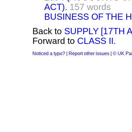
ACT).
157 words
BUSINESS OF THE 
Back to
SUPPLY [17TH 
Forward to
CLASS II.
Noticed a typo?
|
Report other issues
|
© UK Par