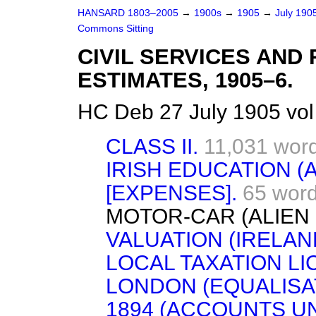
HANSARD 1803–2005
→
1900s
→
1905
→
July 190
Commons Sitting
CIVIL SERVICES AN
ESTIMATES, 1905–6.
HC Deb 27 July 1905 vo
CLASS II.
11,031 wor
IRISH EDUCATION (
[EXPENSES].
65 wor
MOTOR-CAR (ALIEN 
VALUATION (IRELAND
LOCAL TAXATION LI
LONDON (EQUALISAT
1894 (ACCOUNTS UN