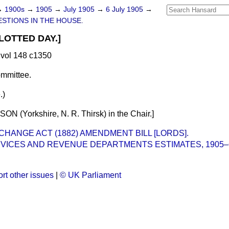
→
1900s
→
1905
→
July 1905
→
6 July 1905
→
STIONS IN THE HOUSE.
LOTTED DAY.]
vol 148 c1350
mmittee.
.)
N (Yorkshire, N. R. Thirsk) in the Chair.]
CHANGE ACT (1882) AMENDMENT BILL [LORDS].
ERVICES AND REVENUE DEPARTMENTS ESTIMATES, 1905
rt other issues
|
© UK Parliament