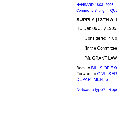
HANSARD 1803–2005
Commons Sitting
→
QUE
SUPPLY [13TH AL
HC Deb 06 July 1905 
Considered in Co
(In the Committee
[Mr. GRANT LAWSO
Back to
BILLS OF EX
Forward to
CIVIL S
DEPARTMENTS.
Noticed a typo?
|
Repo