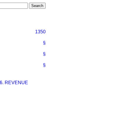
1350
§
§
§
–6. REVENUE