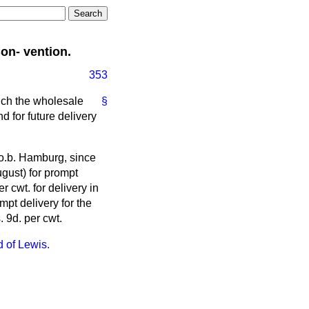
on- vention.
353
uch the wholesale
§
d for future delivery
f.o.b. Hamburg, since
gust) for prompt
r cwt. for delivery in
pt delivery for the
 9d. per cwt.
d of Lewis.