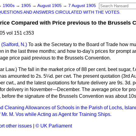
→
1900s
→
1905
→
August 1905
→
7 August 1905
QUESTIONS AND ANSWERS CIRCULATED WITH THE VOTES.
ice Compared with Price previous to the Brussels C
05 vol 151 c353
(Salford, N.)
To ask the Secretary to the Board of Trade how m
en in the last three months; and how to-day's prices for prompt an
age price paid previous to the Brussels Convention.
ar Law.
) The fall in the market price of 88 per cent. beet sugar, 
has amounted to 2s. 5¼d. per cwt. The present quotation (3rd Au
er cwt., and the latest quotations for future delivery are 9s. 3d. pe
for delivery in November—December. The average price for prom
 before the signature of the Brussels Convention was about 10s.
nd Cleaning Allowances of Schools in the Parish of Lochs, Islan
 Mr. M. Vos while Acting as Agent for Training Ships.
rt other issues
|
© UK Parliament