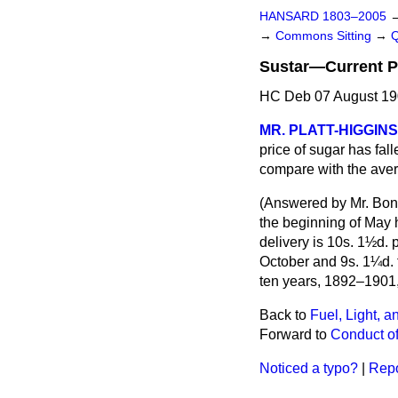
HANSARD 1803–2005
→
Commons Sitting
→
Sustar—Current Pr
HC Deb 07 August 19
MR. PLATT-HIGGINS
price of sugar has fall
compare with the aver
(
Answered by Mr. Bon
the beginning of May 
delivery is 10s. 1½d. p
October and 9s. 1¼d. 
ten years, 1892–1901,
Back to
Fuel, Light, a
Forward to
Conduct of
Noticed a typo?
|
Repo