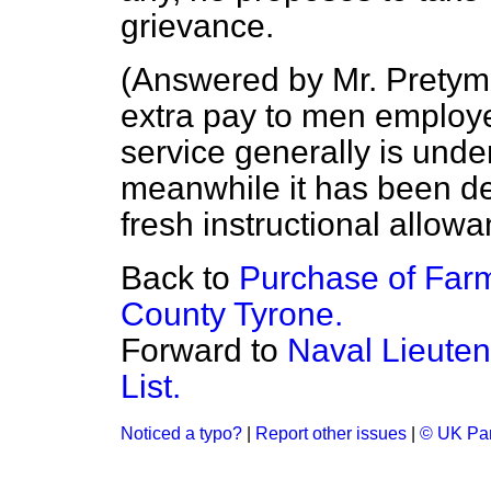
grievance.
(
Answered by Mr. Pretym
extra pay to men employed
service generally is unde
meanwhile it has been de
fresh instructional allow
Back to
Purchase of Farm
County Tyrone.
Forward to
Naval Lieute
List.
Noticed a typo?
|
Report other issues
|
© UK Par