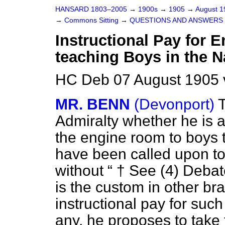
HANSARD 1803–2005
→
1900s
→
1905
→
August 
→
Commons Sitting
→
QUESTIONS AND ANSWERS 
Instructional Pay for E
teaching Boys in the N
HC Deb 07 August 1905 
MR. BENN
(Devonport)
T
Admiralty whether he is a
the engine room to boys 
have been called upon to 
without
† See (4)
Debat
is the custom in other br
instructional pay for such
any, he proposes to take 