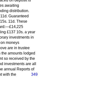
aced on deposit is
tes awaiting
ding distribution.
. 11d. Guaranteed
 15s. 11d. These
Board:—£14,225
ing £137 10s. a year
orary investments in
t on moneys
ove are in trustee
on the amounts lodged
nt so received by the
d investments are all
the annual Reports of
t with the
349