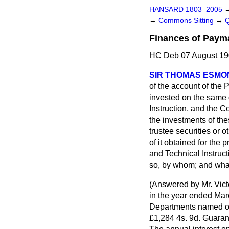
HANSARD 1803–2005
→
Commons Sitting
→
Finances of Payma
HC Deb 07 August 19
SIR THOMAS ESMO
of the account of the
invested on the same 
Instruction, and the C
the investments of the
trustee securities or 
of it obtained for the
and Technical Instruct
so, by whom; and wha
(
Answered by Mr. Vict
in the year ended Mar
Departments named on
£1,284 4s. 9d. Guaran