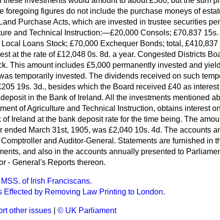
n these investments would amount to about £560; but the sum pl
he foregoing figures do not include the purchase moneys of esta
 Land Purchase Acts, which are invested in trustee securities pen
ture and Technical Instruction:—£20,000 Consols; £70,837 15s
 Local Loans Stock; £70,000 Exchequer Bonds; total, £410,837
est at the rate of £12,048 0s. 8d. a year. Congested Districts 
. This amount includes £5,000 permanently invested and yield
 was temporarily invested. The dividends received on such temp
205 19s. 3d., besides which the Board received £40 as interes
deposit in the Bank of Ireland. All the investments mentioned ab
ment of Agriculture and Technical Instruction, obtains interest 
 of Ireland at the bank deposit rate for the time being. The amou
r ended March 31st, 1905, was £2,040 10s. 4d. The accounts an
e Comptroller and Auditor-General. Statements are furnished in 
tments,
and also in the accounts annually presented to Parliamen
or - General's Reports thereon.
 MSS. of Irish Franciscans.
 Effected by Removing Law Printing to London.
rt other issues
|
© UK Parliament