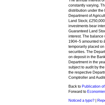
The annual interest o
constantly varying. T
distribution under the
Department of Agricul
Land Stock; £250,000
investments bear inter
Guaranteed Land Stock
interest. The balance
1904–5 amounted to £
temporarily placed on 
securities. The Depart
on deposit in the Bank
Department in the yea
subject to audit by th
the respective Depar
Comptroller and Audit
Back to
Publication of
Forward to
Economies
Noticed a typo?
|
Repo