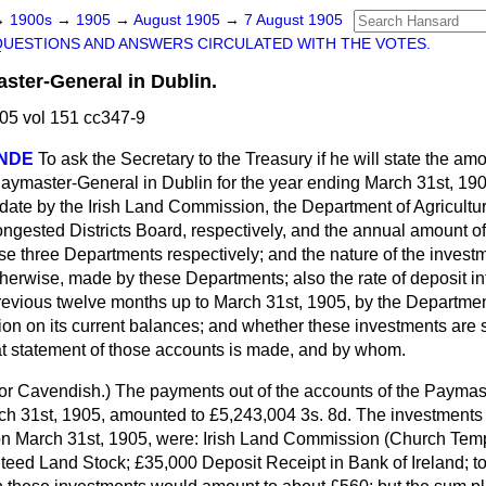
→
1900s
→
1905
→
August 1905
→
7 August 1905
QUESTIONS AND ANSWERS CIRCULATED WITH THE VOTES.
ster-General in Dublin.
05 vol 151 cc347-9
NDE
To ask the Secretary to the Treasury if he will state the amo
 Paymaster-General in Dublin for the year ending March 31st, 19
date by the Irish Land Commission, the Department of Agricultu
ongested Districts Board, respectively, and the annual amount of 
se three Departments respectively; and the nature of the invest
otherwise, made by these Departments; also the rate of deposit i
 previous twelve months up to March 31st, 1905,
by the Department
ion on its current balances; and whether these investments are su
t statement of those accounts is made, and by whom.
or Cavendish.
) The payments out of the accounts of the Paymas
ch 31st, 1905, amounted to £5,243,004 3s. 8d. The investments 
 March 31st, 1905, were: Irish Land Commission (Church Tem
teed Land Stock; £35,000 Deposit Receipt in Bank of Ireland; tot