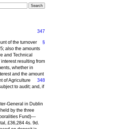
347
unt of the turnover
§
05; also the amounts
re and Technical
interest resulting from
ments, whether in
nterest and the amount
 of Agriculture
348
bject to audit; and, if
ter-General in Dublin
held by the three
poralities Fund)—
al, £36,284 4s. 9d.