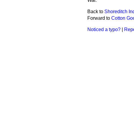
War.
Back to
Shoreditch I
Forward to
Cotton Goo
Noticed a typo?
|
Repo