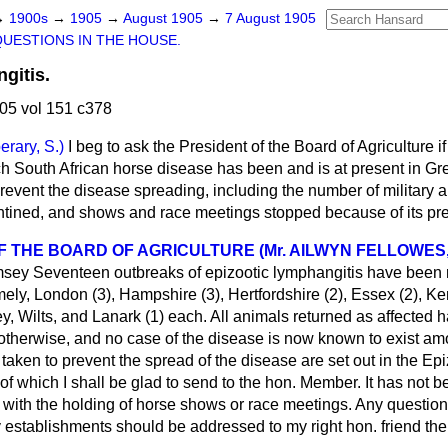
→
1900s
→
1905
→
August 1905
→
7 August 1905
QUESTIONS IN THE HOUSE.
gitis.
05 vol 151 c378
erary, S.)
I beg to ask the President of the Board of Agriculture if
h South African horse disease has been and is at present in Grea
revent the disease spreading, including the number of military a
tined, and shows and race meetings stopped because of its pr
F THE BOARD OF AGRICULTURE (Mr. AILWYN FELLOWES,
msey
Seventeen outbreaks of epizootic lymphangitis have been 
ly, London (3), Hampshire (3), Hertfordshire (2), Essex (2), Ke
rey, Wilts, and Lanark (1) each. All animals returned as affected
 otherwise, and no case of the disease is now known to exist amo
taken to prevent the spread of the disease are set out in the Ep
of which I shall be glad to send to the hon. Member. It has not 
y with the holding of horse shows or race meetings. Any question
ry establishments should be addressed to my right hon. friend the 