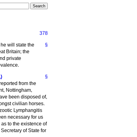
378
 he will state the
§
t Britain; the
nd private
evalence.
)
§
reported from the
nt, Nottingham,
 have been disposed of,
ngst civilian horses.
izootic Lymphangitis
been necessary for us
 as to the existence of
Secretary of State for