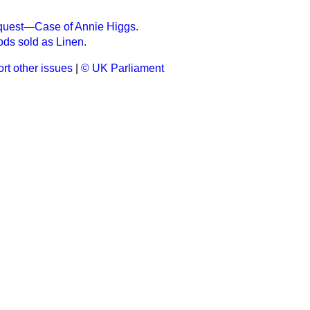
nquest—Case of Annie Higgs.
ds sold as Linen.
rt other issues
|
© UK Parliament