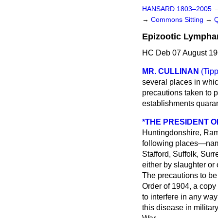
HANSARD 1803–2005
→
Commons Sitting
→
Epizootic Lymphan
HC Deb 07 August 19
MR. CULLINAN
(Tipp
several places in whic
precautions taken to p
establishments quaran
*THE PRESIDENT O
Huntingdonshire, Ra
following places—name
Stafford, Suffolk, Sur
either by slaughter or
The precautions to be 
Order of 1904, a copy 
to interfere in any wa
this disease in milita