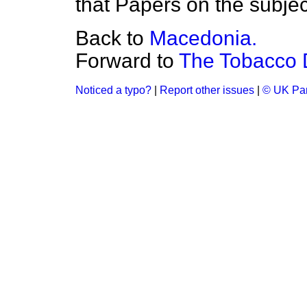
that Papers on the subject
Back to
Macedonia.
Forward to
The Tobacco 
Noticed a typo?
|
Report other issues
|
© UK Par