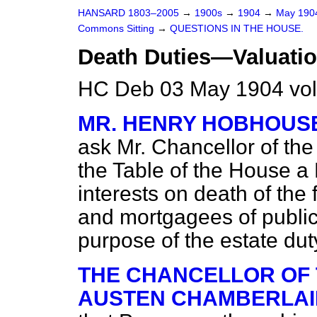
HANSARD 1803–2005
→
1900s
→
1904
→
May 19
Commons Sitting
→
QUESTIONS IN THE HOUSE.
Death Duties—Valuatio
HC Deb 03 May 1904 vol
MR. HENRY HOBHOUS
ask Mr. Chancellor of the
the Table of the House a
interests on death of th
and mortgagees of public
purpose of the estate dut
THE CHANCELLOR OF 
AUSTEN CHAMBERLAIN