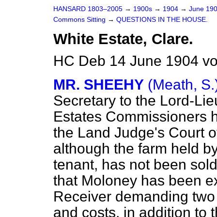
HANSARD 1803–2005
→
1900s
→
1904
→
June 19
Commons Sitting
→
QUESTIONS IN THE HOUSE.
White Estate, Clare.
HC Deb 14 June 1904 vo
MR. SHEEHY
(Meath, S.
Secretary to the Lord-Lie
Estates Commissioners h
the Land Judge's Court of
although the farm held b
tenant, has not been sold
that Moloney has been e
Receiver demanding two a
and costs, in addition to