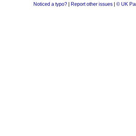
Noticed a typo?
|
Report other issues
|
© UK Par