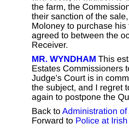
the farm, the Commission
their sanction of the sale
Moloney to purchase his 
agreed to between the o
Receiver.
MR. WYNDHAM
This es
Estates Commissioners to
Judge's Court is in comm
the subject, and I regret
again to postpone the Que
Back to
Administration o
Forward to
Police at Irish