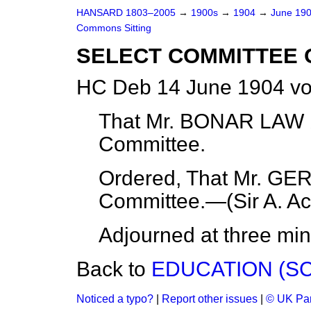
HANSARD 1803–2005
→
1900s
→
1904
→
June 19
Commons Sitting
SELECT COMMITTEE 
HC Deb 14 June 1904 vo
That Mr. BONAR LAW b
Committee.
Ordered, That Mr. GE
Committee.—(
Sir A. A
Adjourned at three min
Back to
EDUCATION (SC
Noticed a typo?
|
Report other issues
|
© UK Par