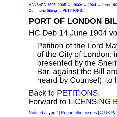
HANSARD 1803–2005
→
1900s
→
1904
→
June 19
Commons Sitting
→
PETITIONS.
PORT OF LONDON BIL
HC Deb 14 June 1904 vo
Petition of the Lord 
of the City of London
presented by the Sherif
Bar, against the Bill a
heard by Counsel); to l
Back to
PETITIONS.
Forward to
LICENSING B
Noticed a typo?
|
Report other issues
|
© UK Par