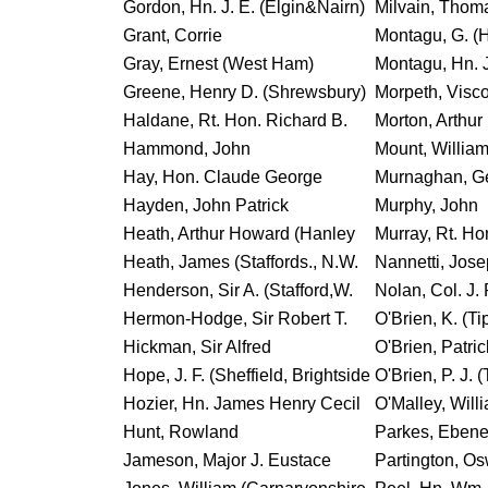
Gordon, Hn. J. E. (Elgin&Nairn)
Milvain, Thom
Grant, Corrie
Montagu, G. (
Gray, Ernest (West Ham)
Montagu, Hn. J
Greene, Henry D. (Shrewsbury)
Morpeth, Visc
Haldane, Rt. Hon. Richard B.
Morton, Arthur
Hammond, John
Mount, William
Hay, Hon. Claude George
Murnaghan, G
Hayden, John Patrick
Murphy, John
Heath, Arthur Howard (Hanley
Murray, Rt. Hon
Heath, James (Staffords., N.W.
Nannetti, Jose
Henderson, Sir A. (Stafford,W.
Nolan, Col. J. 
Hermon-Hodge, Sir Robert T.
O'Brien, K. (Ti
Hickman, Sir Alfred
O'Brien, Patric
Hope, J. F. (Sheffield, Brightside
O'Brien, P. J. (
Hozier, Hn. James Henry Cecil
O'Malley, Will
Hunt, Rowland
Parkes, Ebene
Jameson, Major J. Eustace
Partington, O