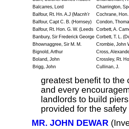
Balcarres, Lord
Charrington, Sp
Balfour, Rt. Hn. A.J (Macnh'r
Cochrane, Hon. 
Balfour, Capt C. B. (Hornsey)
Condon, Thoma
Balfour, Rt. Hon. G. W. (Leeds
Corbett, A. Ca
Banbury, Sir Frederick George
Corbett, T. L. (
Bhownaggree, Sir M. M.
Crombie, John 
Bignold, Arthur
Cross, Alexand
Boland, John
Crossley, Rt. Ho
Brigg, John
Cullinan, J.
greatest benefit to the 
and every encourageme
landlords to build pier
provided for the safety
MR. JOHN DEWAR
(Inv