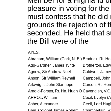
Member for a Highland dis
pleasure in voting for th
must confess that he did
grounds the rejection of
seconded. He held that s
the Bill were of the
AYES.
Abraham, William (Cork, N. E.)
Brodrick, Rt. Ho
Agg-Gardner, James Tynte
Brotherton, Edw
Agnew, Sir Andrew Noel
Caldwell, Jame
Anson, Sir William Reynell
Campbell, John 
Arkwright, John Stanhope
Carson, Rt. Hon
Arnold-Forster, Rt. Hn. Hugh O
Cavendish, V.C.
ARROL, William
Cecil, Evelyn (
Asher, Alexander
Cecil, Lord Hug
Bain, Colonel James Robert
Chamberlain, Rt