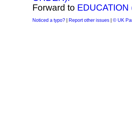
Forward to
EDUCATION 
Noticed a typo?
|
Report other issues
|
© UK Par