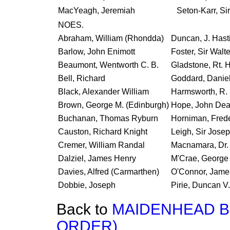
MacYeagh, Jeremiah
Seton-Karr, Si
NOES.
Abraham, William (Rhondda)
Duncan, J. Hast
Barlow, John Enimott
Foster, Sir Walt
Beaumont, Wentworth C. B.
Gladstone, Rt. H
Bell, Richard
Goddard, Danie
Black, Alexander William
Harmsworth, R. 
Brown, George M. (Edinburgh)
Hope, John Dean
Buchanan, Thomas Ryburn
Horniman, Frede
Causton, Richard Knight
Leigh, Sir Jose
Cremer, William Randal
Macnamara, Dr.
Dalziel, James Henry
M'Crae, George
Davies, Alfred (Carmarthen)
O'Connor, Jame
Dobbie, Joseph
Pirie, Duncan V.
Back to
MAIDENHEAD BR
ORDER).