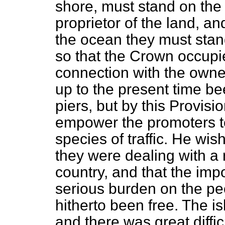
shore, must stand on the 
proprietor of the land, an
the ocean they must stan
so that the Crown occupi
connection with the owner
up to the present time be
piers, but by this Provisi
empower the promoters t
species of traffic. He wi
they were dealing with a 
country, and that the imp
serious burden on the pe
hitherto been free. The i
and there was great diffi