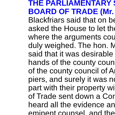
THE PARLIAMENTARY 
BOARD OF TRADE (Mr.
Blackfriars
said that on b
asked the House to let th
where the arguments coul
duly weighed. The hon. 
said that it was desirable
hands of the county coun
of the county council of A
piers, and surely it was n
part with their property 
of Trade sent down a Co
heard all the evidence a
eminent counsel, and th