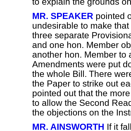
to explain the grounds o
MR. SPEAKER
pointed o
undesirable to make that
three separate Provisiona
and one hon. Member obj
another hon. Member to 
Amendments were put do
the whole Bill. There were
the Paper to strike out e
pointed out that the mo
to allow the Second Read
the objections on the Inst
MR. AINSWORTH
If it f