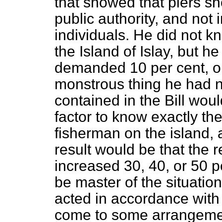
that showed that piers sh
public authority, and not 
individuals. He did not 
the Island of Islay, but h
demanded 10 per cent, on
monstrous thing he had 
contained in the Bill woul
factor to know exactly th
fisherman on the island, 
result would be that the 
increased 30, 40, or 50 p
be master of the situatio
acted in accordance with 
come to some arrangemen