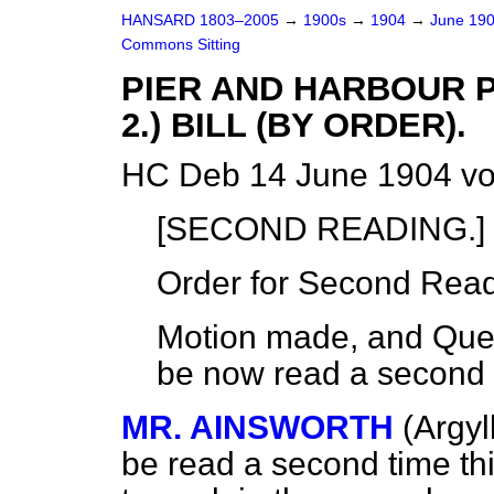
HANSARD 1803–2005
→
1900s
→
1904
→
June 19
Commons Sitting
PIER AND HARBOUR P
2.) BILL (BY ORDER).
HC Deb 14 June 1904 vo
[SECOND READING.]
Order for Second Read
Motion made, and Quest
be now read a second 
MR. AINSWORTH
(Argyl
be read a second time th