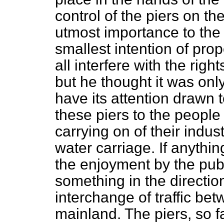
control of the piers on the
utmost importance to the 
smallest intention of pro
all interfere with the righ
but he thought it was onl
have its attention drawn 
these piers to the people o
carrying on of their indu
water carriage. If anythin
the enjoyment by the publ
something in the direction
interchange of traffic be
mainland. The piers, so f