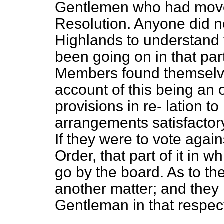
Gentlemen who had mov
Resolution. Anyone did not
Highlands to understand
been going on in that part
Members found themselve
account of this being an 
provisions in re-
lation to
arrangements satisfactor
If they were to vote agai
Order, that part of it in 
go by the board. As to the
another matter; and they
Gentleman in that respec