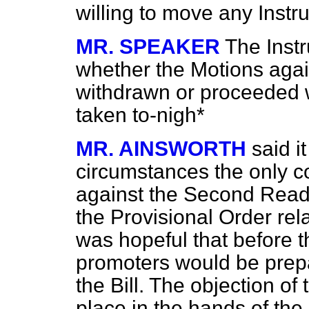
willing to move any Instr
MR. SPEAKER
The Instr
whether the Motions aga
withdrawn or proceeded w
taken to-nigh*
MR. AINSWORTH
said i
circumstances the only c
against the Second Readin
the Provisional Order rela
was hopeful that before t
promoters would be prepa
the Bill. The objection of
place in the hands of the