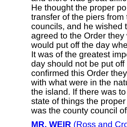
He thought the proper po
transfer of the piers from
councils, and he wished to
agreed to the Order they
would put off the day whe
It was of the greatest imp
day should not be put off 
confirmed this Order they 
with what were in the na
the island. If there was t
state of things the proper
was the county council of 
MR. WEIR
(Ross and Cr