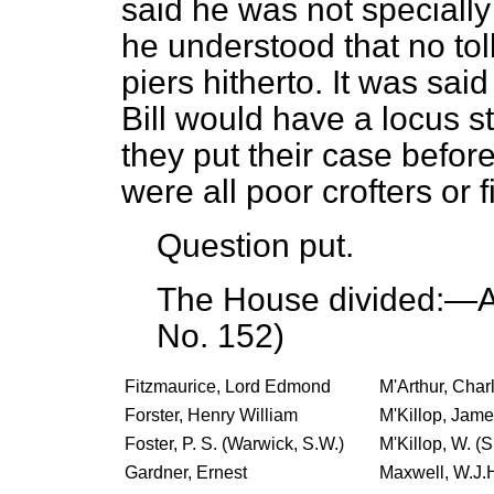
said he was not specially
he understood that no tol
piers hitherto. It was sai
Bill would have a
locus s
they put their case befo
were all poor crofters or
Question put.
The House divided:—Ay
No. 152)
Fitzmaurice, Lord Edmond
M'Arthur, Char
Forster, Henry William
M'Killop, James
Foster, P. S. (Warwick, S.W.)
M'Killop, W. (S
Gardner, Ernest
Maxwell, W.J.H