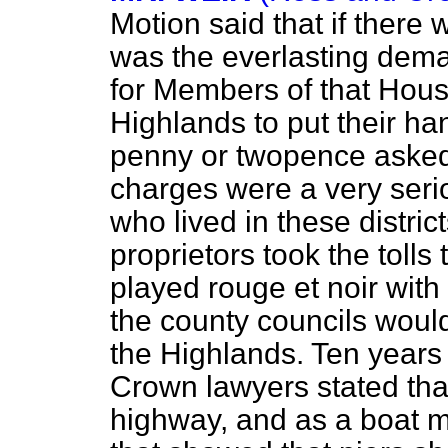
Motion said that if there 
was the everlasting demand
for Members of that Hou
Highlands to put their ha
penny or twopence asked 
charges were a very seri
who lived in these distri
proprietors took the tolls
played
rouge et noir
with 
the county councils would
the Highlands. Ten years 
Crown lawyers stated that
highway, and as a boat m