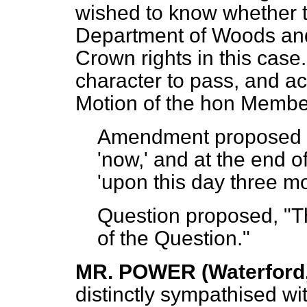
wished to know whether t
Department of Woods and
Crown rights in this case.
character to pass, and a
Motion of the hon Membe
Amendment propose
'now,' and at the end o
'upon this day three mo
Question proposed, "Th
of the Question."
MR. POWER (Waterford,
distinctly sympathised wi