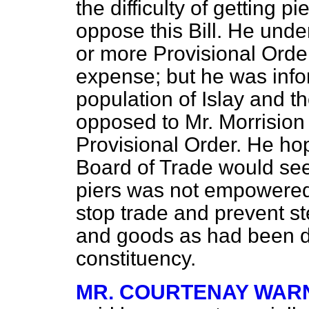
the difficulty of getting p
oppose this Bill. He unde
or more Provisional Order
expense; but he was info
population of Islay and t
opposed to Mr. Morrision
Provisional Order. He hop
Board of Trade would see t
piers was not empowered 
stop trade and prevent 
and goods as had been do
constituency.
MR. COURTENAY WAR