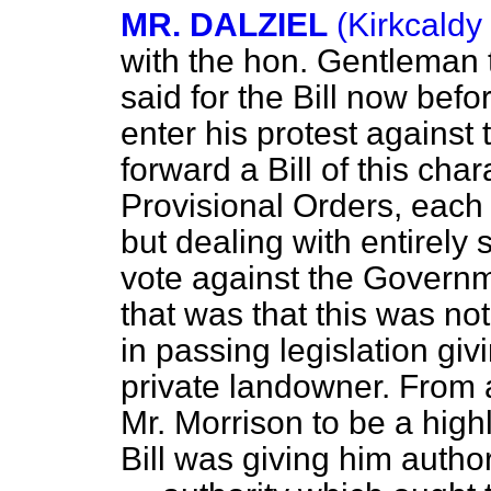
MR. DALZIEL
(Kirkcaldy
with the hon. Gentleman 
said for the Bill now bef
enter his protest against
forward a Bill of this
char
Provisional Orders, each
but dealing with entirely
vote against the Governm
that was that this was no
in passing legislation gi
private landowner. From 
Mr. Morrison to be a high
Bill was giving him autho