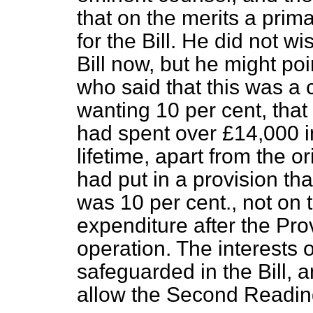
that on the merits a
prima
for the Bill. He did not wi
Bill now, but he might po
who said that this was a 
wanting 10 per cent, that 
had spent over £14,000 i
lifetime, apart from the o
had put in a provision th
was 10 per cent., not on 
expenditure after the Pro
operation. The interests 
safeguarded in the Bill,
allow the Second Reading