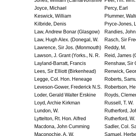
Jones, William (Carnarvonshire
Peel, Hn. Wm.
Joyce, Michael
Percy, Earl
Keswick, William
Plummer, Walt
Kilbride, Denis
Pryce-Jones, L
Law, Andrew Bonar (Glasgow)
Randies, John
Law, Hugh Alex. (Donegal, W.
Rasch, Sir Fre
Lawrence, Sir Jos. (Monmouth)
Reddy, M.
Lawson, J. Grant (Yorks., N. R.
Reid, James (
Layland-Barratt, Francis
Renshaw, Sir 
Lees, Sir Elliott (Birkenhead)
Renwick, Geo
Legge, Col. Hon. Heneage
Roberts, Samue
Leveson-Gower, Frederick N.S.
Robertson, He
Loder, Gerald Walter Erskine
Royds, Cleme
Loyd, Archie Kirkman
Russell, T. W.
Lundon, W.
Rutherford, Jo
Lyttelton, Rt. Hon. Alfred
Rutherford, W.
Macdona, John Cumming
Sadler, Col. 
Maconochie, A. W.
Samuel, Herber