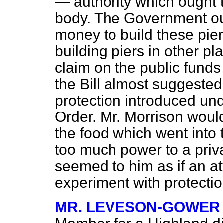
— authority which ought t
body. The Government oug
money to build these pie
building piers in other p
claim on the public funds 
the Bill almost suggested 
protection introduced und
Order. Mr. Morrison would
the food which went into 
too much power to a privat
seemed to him as if an a
experiment with protection
MR. LEVESON-GOWER