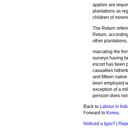
applies are requi
plantations as reg
children of miner
The Return referr
Return, according
other plantations
marcating the fro
surveys having be
escort has been p
casualties hithert
and fifteen nativ
been employed wi
exception of a mi
pension does not 
Back to
Labour in Ind
Forward to
Korea.
Noticed a typo?
|
Repo