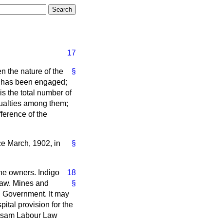
17
en the nature of the
§
e has been engaged;
is the total number of
sualties among them;
ference of the
e March, 1902, in
§
he owners. Indigo
18
 law. Mines and
§
an Government. It may
ital provision for the
 Assam Labour Law