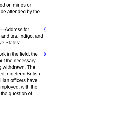
sed on mines or
n be attended by the
s)—Address for
§
 and tea, indigo, and
tive States:—
k in the field, the
§
but the necessary
ng withdrawn. The
ed, nineteen British
lian officers have
employed, with the
 the question of