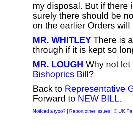
my disposal. But if there i
surely there should be no 
on the earlier Orders will
MR. WHITLEY
There is a
through if it is kept so lon
MR. LOUGH
Why not let 
Bishoprics Bill
?
Back to
Representative G
Forward to
NEW BILL.
Noticed a typo?
|
Report other issues
|
© UK Par