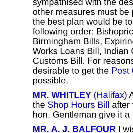
sympathised with the desi
other measures must be p
the best plan would be to 
following order: Bishopr
Birmingham Bills, Expiri
Works Loans Bill, Indian 
Customs Bill. For reason
desirable to get the
Post 
possible.
MR. WHITLEY
(Halifax)
A
the
Shop Hours Bill
after 
hon. Gentleman give it a 
MR. A. J. BALFOUR
I w