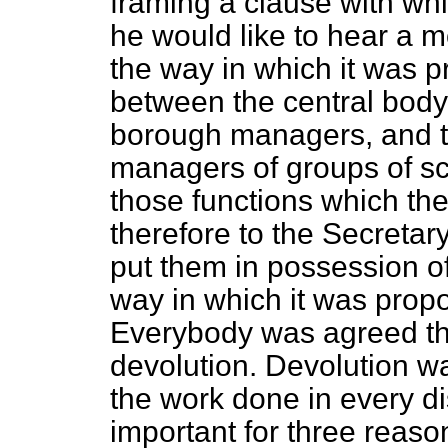
framing a clause with wh
he would like to hear a 
the way in which it was p
between the central body,
borough managers, and t
managers of groups of s
those functions which t
therefore to the Secretar
put them in possession o
way in which it was propo
Everybody was agreed tha
devolution. Devolution wa
the work done in every dis
important for three reason