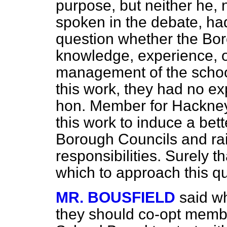
purpose, but neither he
spoken in the debate, ha
question whether the Bor
knowledge, experience, o
management of the school
this work, they had no ex
hon. Member for Hackney
this work to induce a bett
Borough Councils and rai
responsibilities. Surely th
which to approach this qu
MR. BOUSFIELD
said w
they should co-opt membe