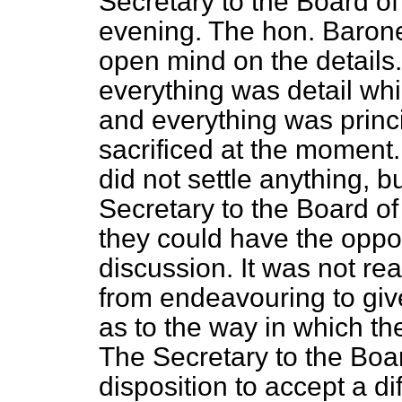
Secretary to the Board of
evening. The hon. Baron
open mind on the details.
everything was detail wh
and everything was princ
sacrificed at the momen
did not settle anything, b
Secretary to the Board o
they could have the oppo
discussion. It was not re
from endeavouring to giv
as to the way in which th
The Secretary to the Boa
disposition to accept a di