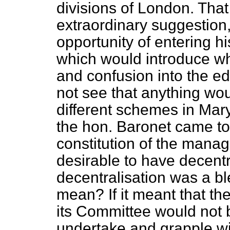
divisions of London. Tha
extraordinary suggestion, 
opportunity of entering h
which would introduce w
and confusion into the e
not see that anything wou
different schemes in Ma
the hon. Baronet came to 
constitution of the manag
desirable to have decentr
decentralisation was a bl
mean? If it meant that t
its Committee would not 
undertake and grapple wi