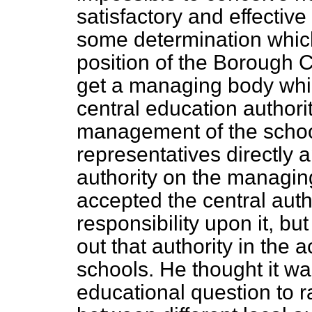
satisfactory and effectiv
some determination which
position of the Borough 
get a managing body whic
central education author
management of the scho
representatives directly 
authority on the managi
accepted the central auth
responsibility upon it, bu
out that authority in the
schools. He thought it wa
educational question to r