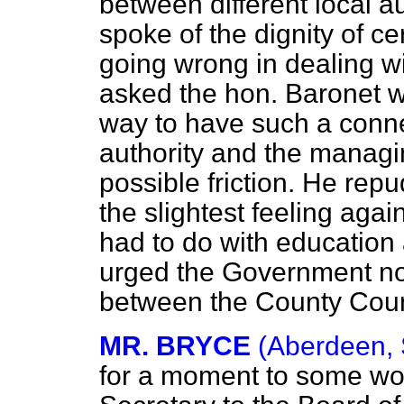
between different local a
spoke of the dignity of ce
going wrong in dealing wi
asked the hon. Baronet w
way to have such a conne
authority and the managi
possible friction. He rep
the slightest feeling aga
had to do with education
urged the Government not
between the County Coun
MR. BRYCE
(Aberdeen, 
for a moment to some wor