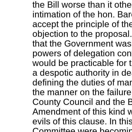
the Bill worse than it ot
intimation of the hon. Ba
accept the principle of
objection to the proposal
that the Government was 
powers of delegation conta
would be practicable for 
a despotic authority in de
defining the duties of m
the manner on the failure
County Council and the 
Amendment of this kind wo
evils of this clause. In t
Committee were becoming