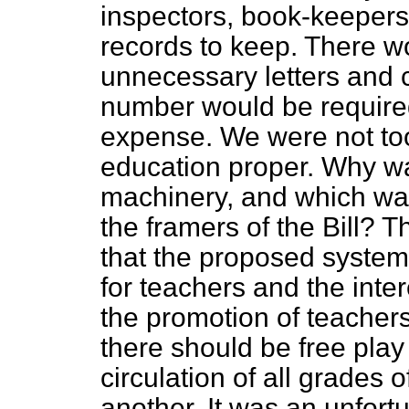
inspectors, book-keepers,
records to keep. There wo
unnecessary letters and 
number would be required
expense. We were not to
education proper. Why 
machinery, and which was
the framers of the Bill?
that the proposed system
for teachers and the inter
the promotion of teacher
there should be free play
circulation of all grades o
another. It was an unfort