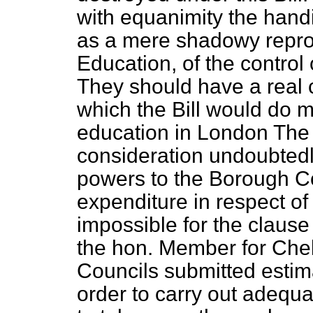
with equanimity the hand
as a mere shadowy reprod
Education, of the control 
They should have a real c
which the Bill would do 
education in London The
consideration undoubtedl
powers to the Borough Co
expenditure in respect of
impossible for the clause
the hon. Member for Che
Councils submitted estima
order to carry out adequ