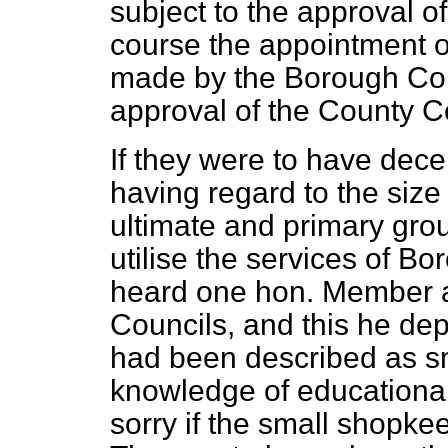
subject to the approval 
course the appointment o
made by the Borough Com
approval of the County C
If they were to have dece
having regard to the siz
ultimate and primary grou
utilise the services of 
heard one hon. Member a
Councils, and this he de
had been described as s
knowledge of educational
sorry if the small shopke