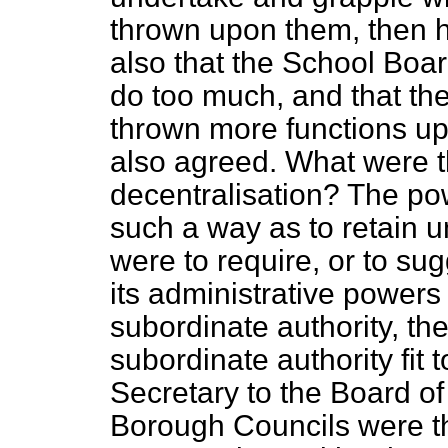
thrown upon them, then he
also that the School Boar
do too much, and that th
thrown more functions up
also agreed. What were t
decentralisation? The po
such a way as to retain un
were to require, or to sug
its administrative powers
subordinate authority, th
subordinate authority fit
Secretary to the Board of
Borough Councils were th