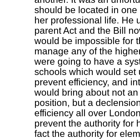
should be located in one 
her professional life. He
parent Act and the Bill n
would be impossible for 
manage any of the highe
were going to have a sy
schools which would set u
prevent efficiency, and 
would bring about not an
position, but a declensio
efficiency all over Londo
prevent the authority for
fact the authority for el