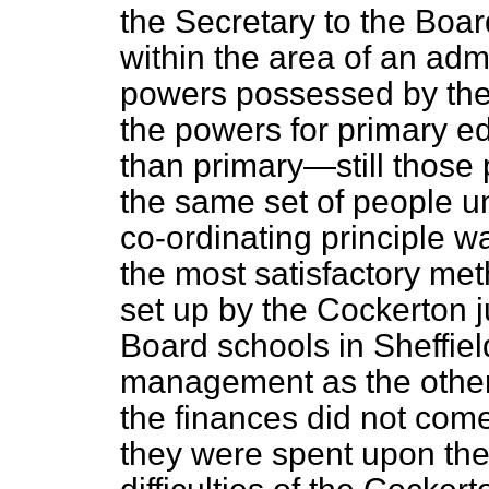
the Secretary to the Boar
within the area of an adm
powers possessed by th
the powers for primary e
than primary—still those 
the same set of people un
co-ordinating principle 
the most satisfactory meth
set up by the Cockerton 
Board schools in Sheffie
management as the other
the finances did not come
they were spent upon the