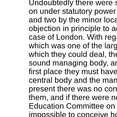
Undoubtedly there were 
on under statutory power b
and two by the minor loca
objection in principle to 
case of London. With reg
which was one of the larg
which they could deal, th
sound managing body, and 
first place they must ha
central body and the mana
present there was no co
them, and if there were n
Education Committee on 
impossible to conceive h