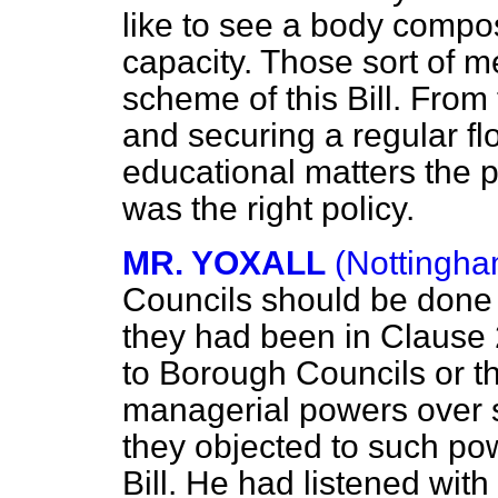
like to see a body compo
capacity. Those sort of m
scheme of this Bill. From 
and securing a regular fl
educational
matters the 
was the right policy.
MR. YOXALL
(Nottingha
Councils should be done 
they had been in Clause 
to Borough Councils or t
managerial powers over sc
they objected to such pow
Bill. He had listened with