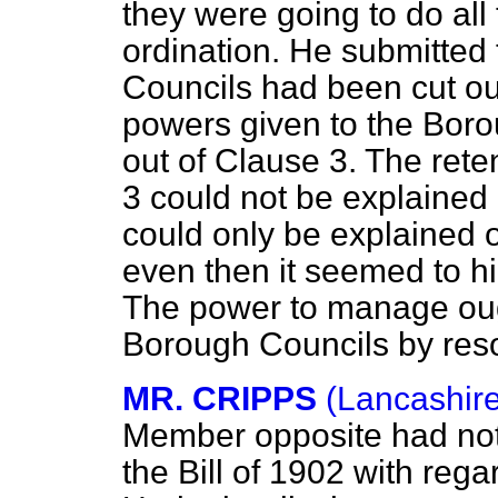
they were going to do all
ordination. He submitted
Councils had been cut out
powers given to the Boro
out of Clause 3. The rete
3 could not be explained 
could only be explained o
even then it seemed to hi
The power to manage oug
Borough Councils by resol
MR. CRIPPS
(Lancashire
Member opposite had not 
the Bill of 1902 with rega