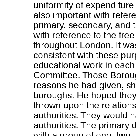
uniformity of expenditure
also important with refere
primary, secondary, and t
with reference to the free
throughout London. It wa
consistent with these pur
educational work in eac
Committee. Those Boroug
reasons he had given, sho
boroughs. He hoped they w
thrown upon the relations
authorities. They would h
authorities. The primary 
with a group of one, two