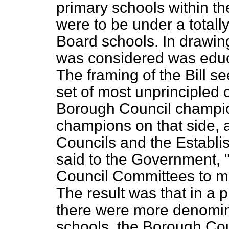
primary schools within t
were to be under a totall
Board schools. In drawing 
was considered was educa
The framing of the Bill 
set of most unprinciple
Borough Council champio
champions on that side,
Councils and the Establ
said to the Government, 
Council Committees to m
The result was that in a 
there were more denomin
schools, the Borough Co