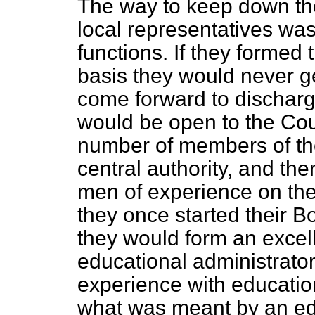
The way to keep down the
local representatives was
functions. If they formed
basis they would never g
come forward to discharge
would be open to the Coun
number of members of th
central authority, and th
men of experience on t
they once started their 
they would form an excell
educational administrat
experience with educatio
what was meant by an edu