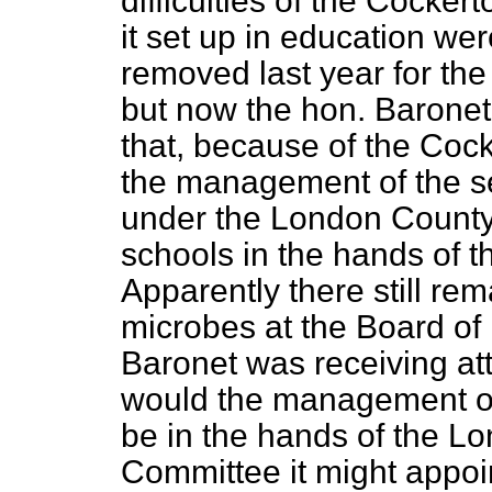
difficulties of the Cocke
it set up in education we
removed last year for the
but now the hon. Baronet
that, because of the Coc
the management of the s
under the London County
schools in the hands of 
Apparently there still r
microbes at the Board of 
Baronet was receiving at
would the management of
be in the hands of the L
Committee it might appoi