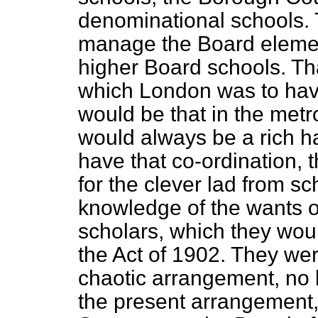
denominational schools. 
manage the Board elemen
higher Board schools. Tha
which London was to have
would be that in the metr
would always be a rich ha
have that co-ordination, 
for the clever lad from s
knowledge of the wants o
scholars, which they wou
the Act of 1902. They we
chaotic arrangement, no 
the present arrangement