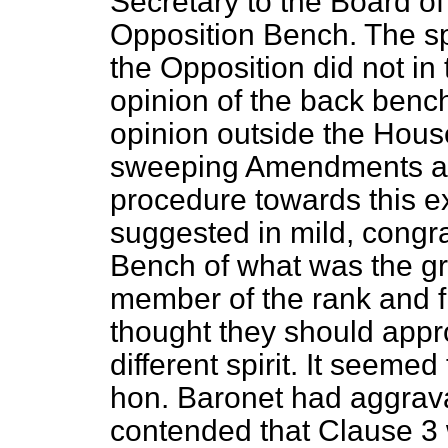
Secretary to the Board of
Opposition Bench. The s
the Opposition did not in 
opinion of the back benc
opinion outside the Hou
sweeping Amendments an
procedure towards this ex
suggested in mild, congra
Bench of what was the gr
member of the rank and fi
thought they should appro
different spirit. It seeme
hon. Baronet had aggravat
contended that Clause 3