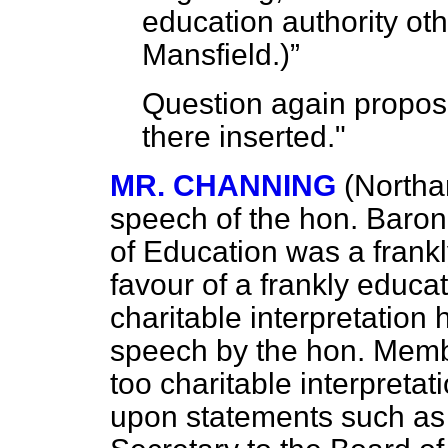
education authority ot
Mansfield.
)
Question again propos
there inserted."
MR. CHANNING
(Northa
speech of the hon. Barone
of Education was a frankl
favour of a frankly educ
charitable interpretation
speech by the hon. Membe
too charitable interpreta
upon statements such as 