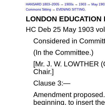
HANSARD 1803–2005
→
1900s
→
1903
→
May 19
Commons Sitting
→
EVENING SITTING.
LONDON EDUCATION B
HC Deb 25 May 1903 vol
Considered in Commit
(In the Committee.)
[Mr. J. W. LOWTHER (C
Chair.]
Clause 3:—
Amendment proposed
beginning, to insert th