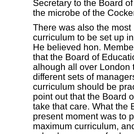
Secretary to the Board of
the microbe of the Cocke
There was also the most 
curriculum to be set up i
He believed hon. Member
that the Board of Educati
alhough all over London 
different sets of manager
curriculum should be pra
point out that the Board 
take that care. What the 
present moment was to p
maximum curriculum, and