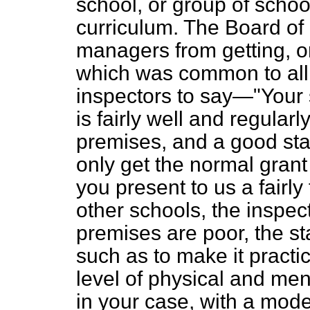
school, or group of scho
curriculum. The Board of
managers from getting, on
which was common to all 
inspectors to say—"Your sc
is fairly well and regula
premises, and a good sta
only get the normal grant
you present to us a fairly 
other schools, the inspe
premises are poor, the staf
such as to make it practic
level of physical and menta
in your case, with a mode