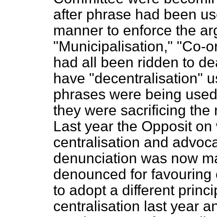
after phrase had been us
manner to enforce the a
"Municipalisation," "Co-or
had all been ridden to
de
have "decentralisation" 
phrases were being used 
they were sacrificing the 
Last year the Opposit on
centralisation and advoca
denunciation was now m
denounced for favouring 
to adopt a different prin
centralisation last year an