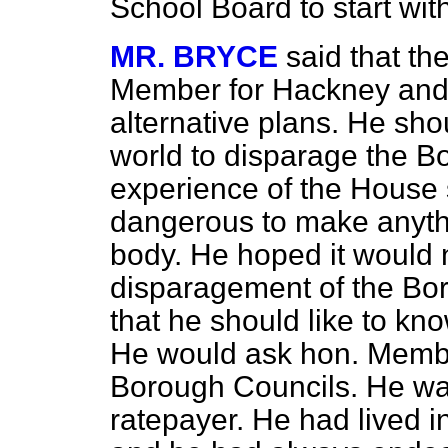
School Board to start with
MR. BRYCE
said that the
Member for Hackney and 
alternative plans. He sho
world to disparage the B
experience of the House 
dangerous to make anythi
body. He hoped it would 
disparagement of the Bo
that he should like to k
He would ask hon. Memb
Borough Councils. He w
ratepayer. He had lived i