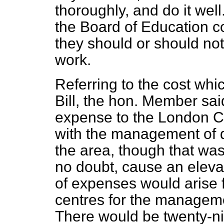
thoroughly, and do it wel
the Board of Education c
they should or should not
work.
Referring to the cost whi
Bill, the hon. Member sai
expense to the London C
with the management of d
the area, though that w
no doubt, cause an elevati
of expenses would arise 
centres for the manageme
There would be twenty-nine