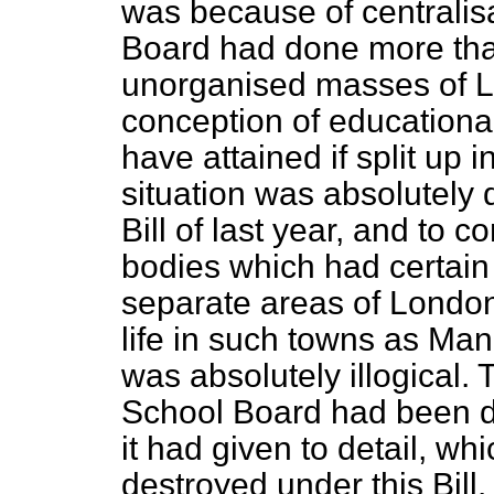
was because of centralis
Board had done more tha
unorganised masses of L
conception of educational
have attained if split up 
situation was absolutely d
Bill of last year, and to
bodies which had certain 
separate areas of London 
life in such towns as Ma
was absolutely illogical.
School Board had been du
it had given to detail, w
destroyed under this Bill