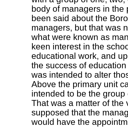
body of managers in the 
been said about the Boro
managers, but that was no
what were known as man
keen
interest in the schoo
educational work, and up
the success of education 
was intended to alter thos
Above the primary unit c
intended to be the group 
That was a matter of the
supposed that the manage
would have the appointme