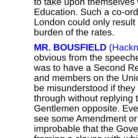
to take upon themselves w
Education. Such a co-ordi
London could only result
burden of the rates.
MR. BOUSFIELD
(Hackn
obvious from the speech
was to have a Second Re
and members on the Unio
be misunderstood if they
through without replying 
Gentlemen opposite. Ever
see some Amendment or ot
improbable that the Gov