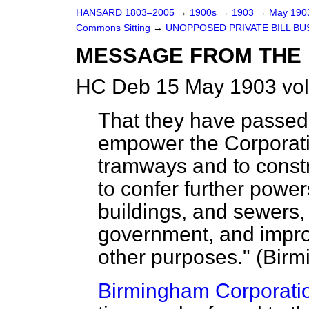
HANSARD 1803–2005
→
1900s
→
1903
→
May 19
Commons Sitting
→
UNOPPOSED PRIVATE BILL BU
MESSAGE FROM THE 
HC Deb 15 May 1903 vol
That they have passed a 
empower the Corporati
tramways and to constr
to confer further power
buildings, and sewers, 
government, and improv
other purposes." (Birm
Birmingham Corporation