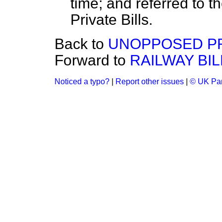
time; and referred to t
Private Bills.
Back to
UNOPPOSED PRI
Forward to
RAILWAY BIL
Noticed a typo?
|
Report other issues
|
© UK Par