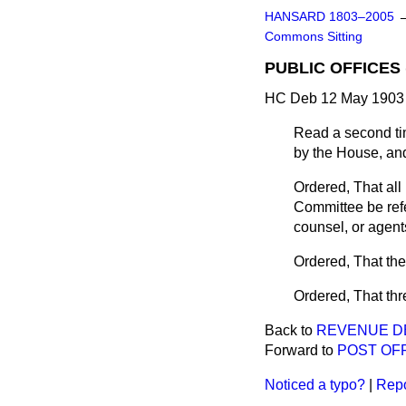
HANSARD 1803–2005
Commons Sitting
PUBLIC OFFICES 
HC Deb 12 May 1903 
Read a second ti
by the House, and
Ordered, That all 
Committee be refe
counsel, or agents
Ordered, That th
Ordered, That th
Back to
REVENUE D
Forward to
POST OFF
Noticed a typo?
|
Repo