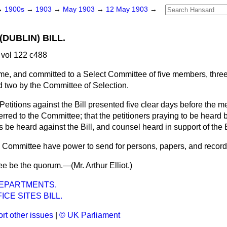
→
1900s
→
1903
→
May 1903
→
12 May 1903
→
(DUBLIN) BILL.
vol 122 c488
me, and committed to a Select Committee of five members, thre
 two by the Committee of Selection.
Petitions against the Bill presented five clear days before the m
rred to the Committee; that the petitioners praying to be heard 
 be heard against the Bill, and counsel heard in support of the B
e Committee have power to send for persons, papers, and record
ree be the quorum.—(
Mr. Arthur Elliot.
)
EPARTMENTS.
ICE SITES BILL.
rt other issues
|
© UK Parliament