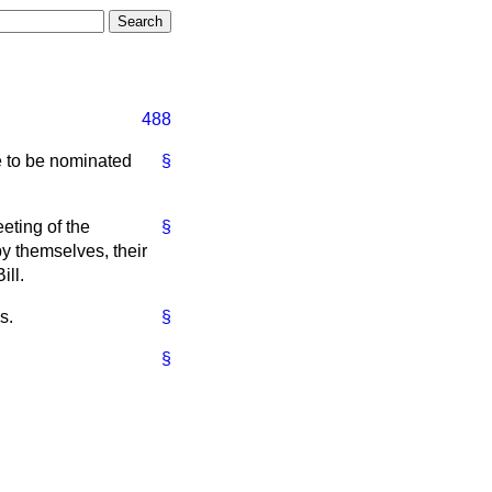
488
e to be nominated
§
eeting of the
§
by themselves, their
ill.
s.
§
§