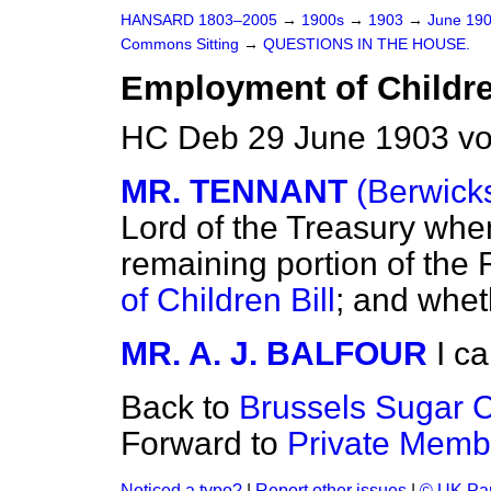
HANSARD 1803–2005
→
1900s
→
1903
→
June 19
Commons Sitting
→
QUESTIONS IN THE HOUSE.
Employment of Children
HC Deb 29 June 1903 vo
MR. TENNANT
(Berwick
Lord of the Treasury whe
remaining portion of the 
of Children Bill
; and whet
MR. A. J. BALFOUR
I ca
Back to
Brussels Sugar 
Forward to
Private Membe
Noticed a typo?
|
Report other issues
|
© UK Par