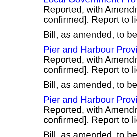
Reported, with Amendm
confirmed]. Report to l
Bill, as amended, to b
Pier and Harbour Provis
Reported, with Amendm
confirmed]. Report to l
Bill, as amended, to b
Pier and Harbour Provis
Reported, with Amendm
confirmed]. Report to l
Bill, as amended, to b