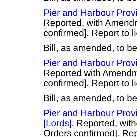
Pier and Harbour Provis
Reported, with Amendm
confirmed]. Report to l
Bill, as amended, to b
Pier and Harbour Provis
Reported with Amendme
confirmed]. Report to l
Bill, as amended, to b
Pier and Harbour Provis
[Lords]
. Reported, wit
Orders confirmed]. Repo