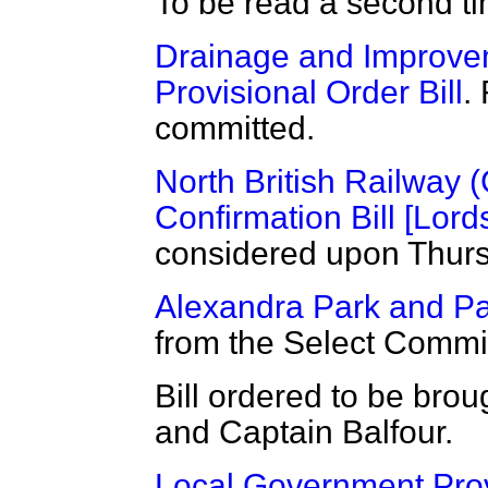
To be read a second t
Drainage and Improvem
Provisional Order Bill
.
committed.
North British Railway 
Confirmation Bill [Lord
considered upon Thurs
Alexandra Park and Pal
from the Select Commi
Bill ordered to be brou
and Captain Balfour.
Local Government Provi