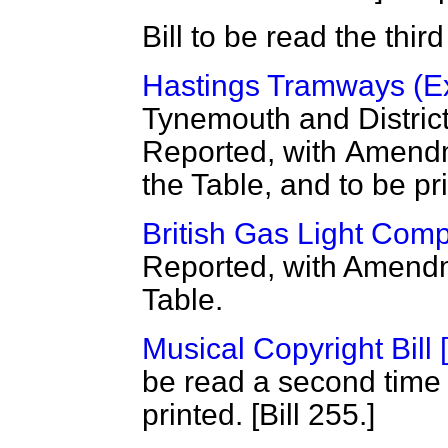
Bill to be read the thi
Hastings Tramways (Ext
Tynemouth and District
Reported, with
Amendme
the Table, and to be pr
British Gas Light Comp
Reported, with Amendm
Table.
Musical Copyright Bill 
be read a second time
printed. [Bill 255.]