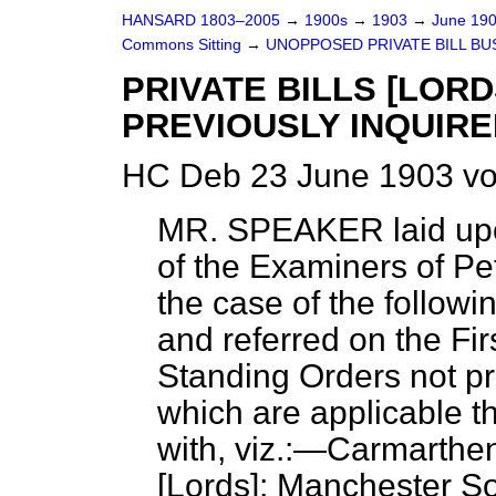
HANSARD 1803–2005
→
1900s
→
1903
→
June 19
Commons Sitting
→
UNOPPOSED PRIVATE BILL BU
PRIVATE BILLS [LOR
PREVIOUSLY INQUIRE
HC Deb 23 June 1903 vo
MR. SPEAKER laid upo
of the Examiners of Peti
the case of the followin
and referred on the Fir
Standing Orders not pr
which are applicable t
with, viz.:—Carmarthen
[Lords]; Manchester So