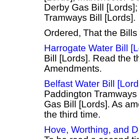
Derby Gas Bill [Lords
Tramways Bill [Lords].
Ordered, That the Bill
Harrogate Water Bill [L
Bill [Lords]. Read the 
Amendments.
Belfast Water Bill [Lord
Paddington Tramways B
Gas Bill [Lords]. As a
the third time.
Hove, Worthing, and Di