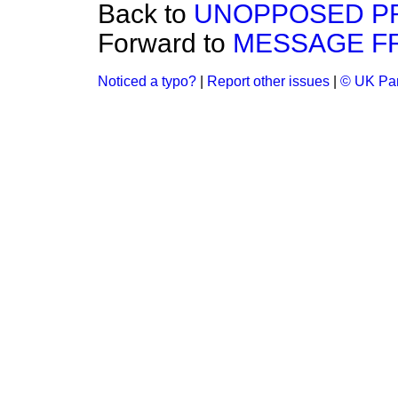
Back to
UNOPPOSED PRI
Forward to
MESSAGE F
Noticed a typo?
|
Report other issues
|
© UK Par