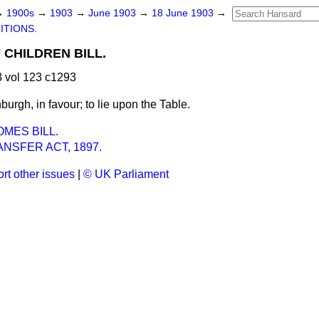
→
1900s
→
1903
→
June 1903
→
18 June 1903
→
ITIONS.
CHILDREN BILL.
 vol 123 c1293
burgh, in favour; to lie upon the Table.
MES BILL.
NSFER ACT, 1897.
rt other issues
|
© UK Parliament