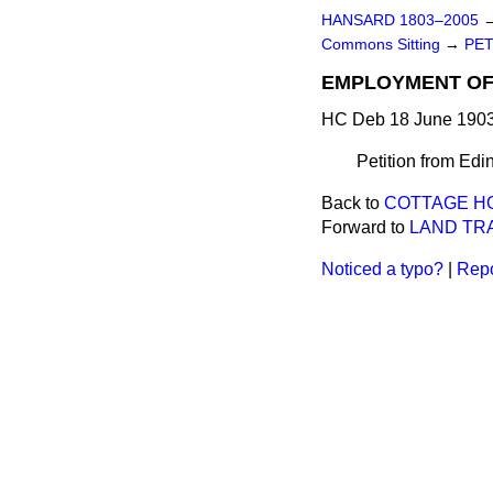
HANSARD 1803–2005
Commons Sitting
→
PET
EMPLOYMENT OF 
HC Deb 18 June 1903
Petition from Edin
Back to
COTTAGE HO
Forward to
LAND TRA
Noticed a typo?
|
Repo