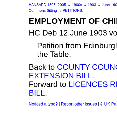
HANSARD 1803–2005
→
1900s
→
1903
→
June 19
Commons Sitting
→
PETITIONS.
EMPLOYMENT OF CHI
HC Deb 12 June 1903 vo
Petition from Edinburgh,
the Table.
Back to
COUNTY COUNC
EXTENSION BILL.
Forward to
LICENCES 
BILL.
Noticed a typo?
|
Report other issues
|
© UK Par