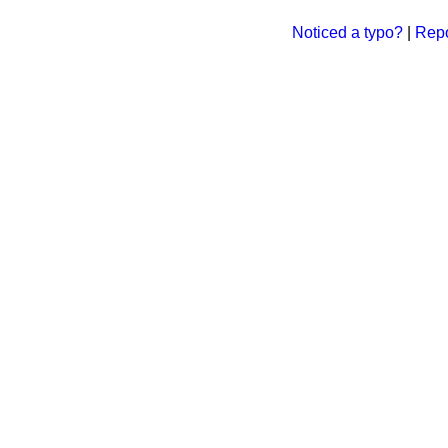
Noticed a typo?
|
Repo