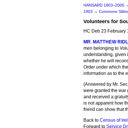
HANSARD 1803–2005
1903
→
Commons Sitti
Volunteers for So
HC Deb 23 February 
MR. MATTHEW RID
men belonging to Volun
understanding, given i
whether he will recon
Order under which the 
information as to the e
(
Answered by Mr. Secr
were granted the war g
and received a gratuity
is not apparent how th
friend can show that t
Back to
Census of Ire
Forward to
Service D