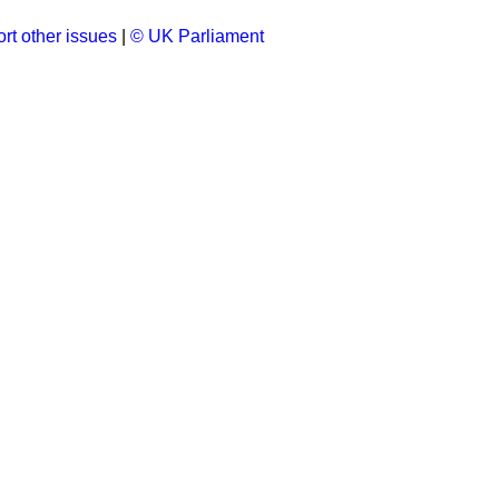
rt other issues
|
© UK Parliament