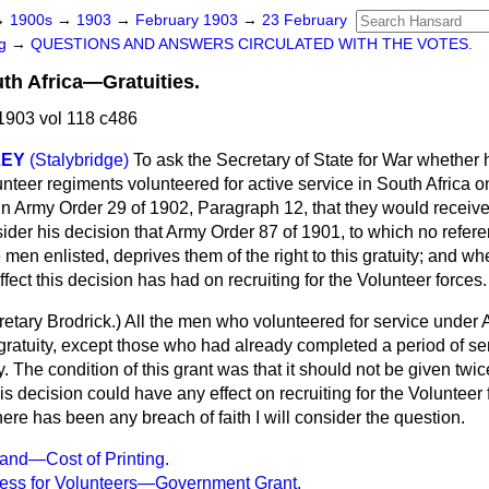
→
1900s
→
1903
→
February 1903
→
23 February
ng
→
QUESTIONS AND ANSWERS CIRCULATED WITH THE VOTES.
uth Africa—Gratuities.
1903 vol 118 c486
LEY
(Stalybridge)
To ask the Secretary of State for War whether 
teer regiments volunteered for active service in South Africa on
n Army Order 29 of 1902, Paragraph 12, that they would receive 
sider his decision that Army Order 87 of 1901, to which no refe
men enlisted, deprives them of the right to this gratuity; and w
ffect this decision has had on recruiting for the Volunteer forces.
etary Brodrick
.) All the men who volunteered for service under
ratuity, except those who had already completed a period of ser
. The condition of this grant was that it should not be given twice
is decision could have any effect on recruiting for the Volunteer 
here has been any breach of faith I will consider the question.
land—Cost of Printing.
ress for Volunteers—Government Grant.