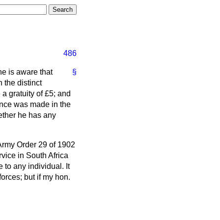
486
he is aware that
§
 the distinct
a gratuity of £5; and
rence was made in the
hether he has any
 Army Order 29 of 1902
vice in South Africa
 to any individual. It
forces; but if my hon.