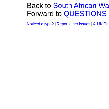
Back to
South African W
Forward to
QUESTIONS 
Noticed a typo?
|
Report other issues
|
© UK Par