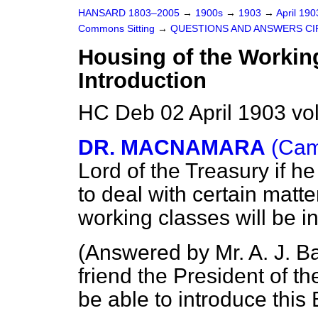
HANSARD 1803–2005
→
1900s
→
1903
→
April 19
Commons Sitting
→
QUESTIONS AND ANSWERS CI
Housing of the Working
Introduction
HC Deb 02 April 1903 vo
DR. MACNAMARA
(Cam
Lord of the Treasury if
he
to deal with certain matte
working classes will be i
(
Answered by Mr. A. J. Ba
friend the President of t
be able to introduce this B