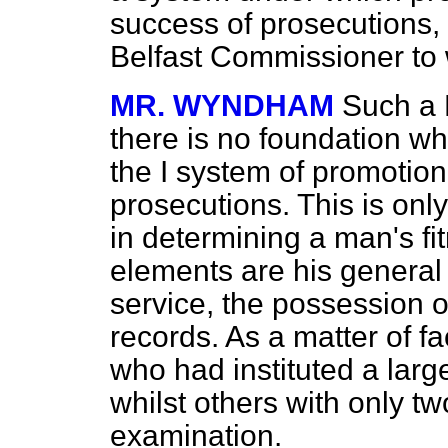
success of prosecutions, d
Belfast Commissioner to w
MR. WYNDHAM
Such a 
there is no foundation wh
the I system of promotio
prosecutions. This is onl
in determining a man's fi
elements are his general 
service, the possession o
records. As a matter of 
who had instituted a lar
whilst others with only t
examination.