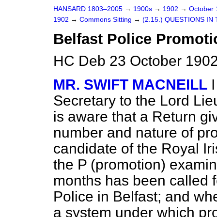
HANSARD 1803–2005
→
1900s
→
1902
→
October
1902
→
Commons Sitting
→
(2.15.) QUESTIONS IN
Belfast Police Promoti
HC Deb 23 October 1902
MR. SWIFT MACNEILL
Secretary to the Lord Lie
is aware that a Return gi
number and nature of pro
candidate of the Royal Iri
the P (promotion) examina
months has been called f
Police in Belfast; and wh
a system under which pr