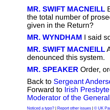
MR. SWIFT MACNEILL
the total number of prose
given in the Return?
MR. WYNDHAM
I said s
MR. SWIFT MACNEILL
denounced this system.
MR. SPEAKER
Order, or
Back to
Sergeant Anderso
Forward to
Irish Presbyt
Moderator of the Genera
Noticed a typo?
|
Report other issues
|
© UK Par