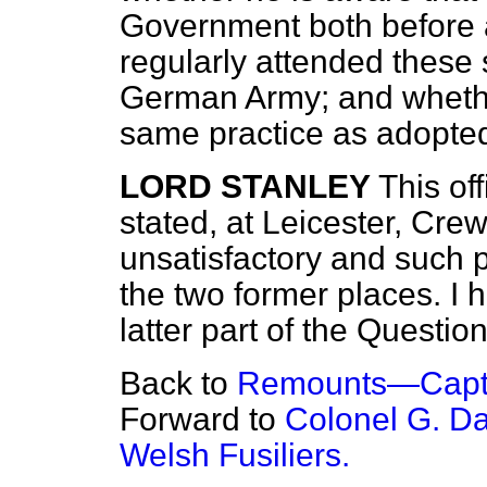
Government both before 
regularly attended these
German Army; and whether 
same practice as adopt
LORD STANLEY
This of
stated, at Leicester, Cre
unsatisfactory and such 
the two former places. I 
latter part of the Question
Back to
Remounts—Capta
Forward to
Colonel G. Da
Welsh Fusiliers.