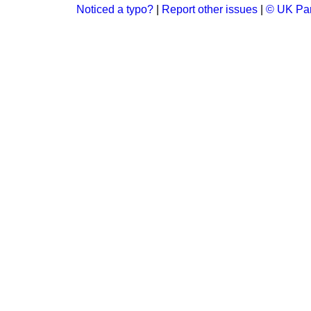
Noticed a typo?
|
Report other issues
|
© UK Par