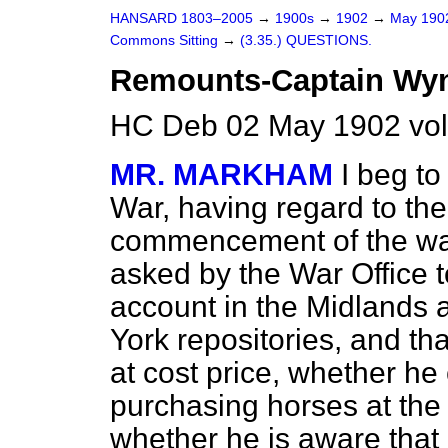
HANSARD 1803–2005
→
1900s
→
1902
→
May 19
Commons Sitting
→
(3.35.) QUESTIONS.
Remounts-Captain Wynn
HC Deb 02 May 1902 vol
MR. MARKHAM
I beg to
War, having regard to the 
commencement of the war
asked by the War Office t
account in the Midlands a
York repositories, and th
at cost price, whether he 
purchasing horses at th
whether he is aware that