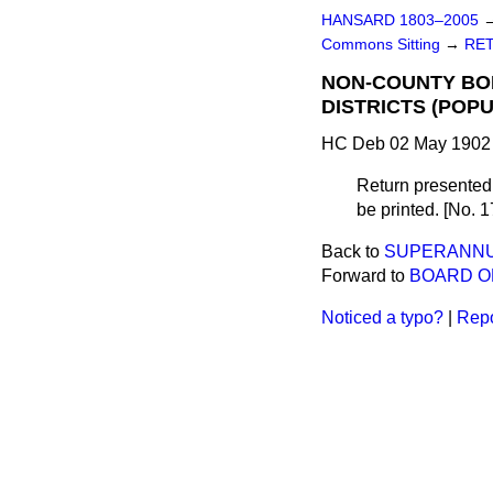
HANSARD 1803–2005
Commons Sitting
→
RET
NON-COUNTY BOR
DISTRICTS (POP
HC Deb 02 May 1902 
Return presented,
be printed. [No. 1
Back to
SUPERANNUA
Forward to
BOARD O
Noticed a typo?
|
Repo