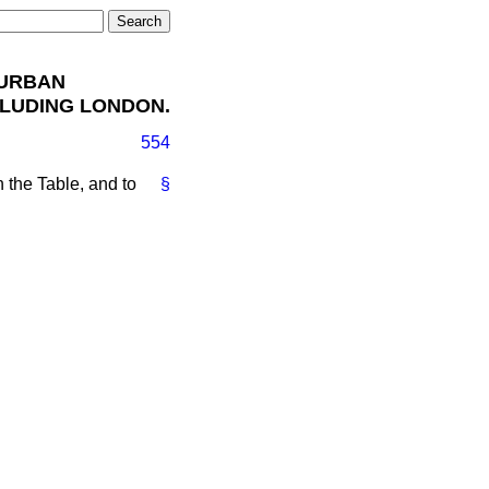
 URBAN
CLUDING LONDON.
554
on the Table, and to
§