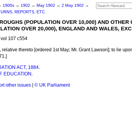
→
1900s
→
1902
→
May 1902
→
2 May 1902
→
URNS, REPORTS, ETC.
OUGHS (POPULATION OVER 10,000) AND OTHER
ULATION OVER 20,000), ENGLAND AND WALES, EX
vol 107 c554
 relative thereto [ordered 1st May;
Mr. Grant Lawson
]; to lie up
71.]
TION ACT, 1884.
F EDUCATION.
rt other issues
|
© UK Parliament