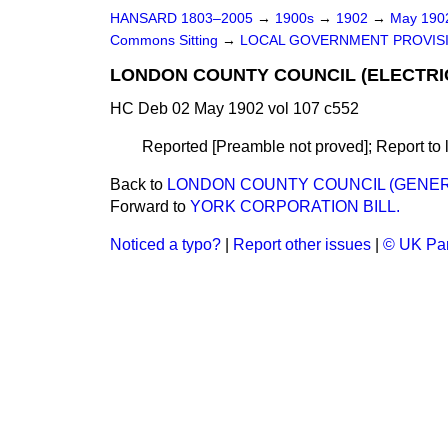
HANSARD 1803–2005
→
1900s
→
1902
→
May 19
Commons Sitting
→
LOCAL GOVERNMENT PROVISIO
LONDON COUNTY COUNCIL (ELECTRIC
HC Deb 02 May 1902 vol 107 c552
Reported [Preamble not proved]; Report to l
Back to
LONDON COUNTY COUNCIL (GENERA
Forward to
YORK CORPORATION BILL.
Noticed a typo?
|
Report other issues
|
© UK Par